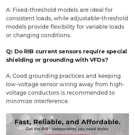
A: Fixed-threshold models are ideal for
consistent loads, while adjustable-threshold
models provide flexibility for variable loads
or changing conditions.
Q: Do RIB current sensors require special
shielding or grounding with VFDs?
A: Good grounding practices and keeping
low-voltage sensor wiring away from high-
voltage conductors is recommended to
minimize interference.