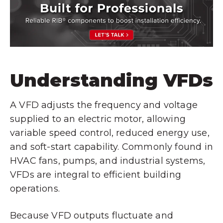
Understanding VFDs
A VFD adjusts the frequency and voltage
supplied to an electric motor, allowing
variable speed control, reduced energy use,
and soft-start capability. Commonly found in
HVAC fans, pumps, and industrial systems,
VFDs are integral to efficient building
operations.
Because VFD outputs fluctuate and