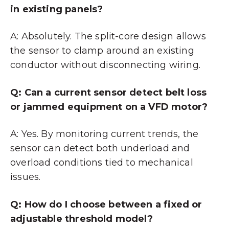
in existing panels?
A: Absolutely. The split-core design allows
the sensor to clamp around an existing
conductor without disconnecting wiring.
Q: Can a current sensor detect belt loss
or jammed equipment on a VFD motor?
A: Yes. By monitoring current trends, the
sensor can detect both underload and
overload conditions tied to mechanical
issues.
Q: How do I choose between a fixed or
adjustable threshold model?