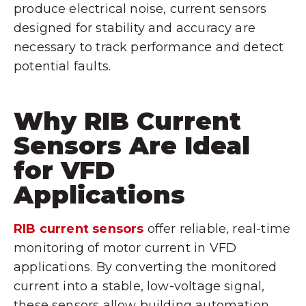
produce electrical noise, current sensors
designed for stability and accuracy are
necessary to track performance and detect
potential faults.
Why RIB Current
Sensors Are Ideal
for VFD
Applications
RIB current sensors
offer reliable, real-time
monitoring of motor current in VFD
applications. By converting the monitored
current into a stable, low-voltage signal,
these sensors allow building automation