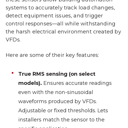
systems to accurately track load changes,
detect equipment issues, and trigger
control responses—all while withstanding
the harsh electrical environment created by
VFDs.
Here are some of their key features:
True RMS sensing (on select
models).
Ensures accurate readings
even with the non-sinusoidal
waveforms produced by VFDs.
Adjustable or fixed thresholds. Lets
installers match the sensor to the