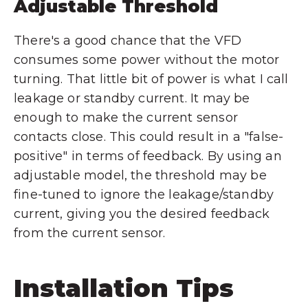
Adjustable Threshold
There's a good chance that the VFD
consumes some power without the motor
turning. That little bit of power is what I call
leakage or standby current. It may be
enough to make the current sensor
contacts close. This could result in a "false-
positive" in terms of feedback. By using an
adjustable model, the threshold may be
fine-tuned to ignore the leakage/standby
current, giving you the desired feedback
from the current sensor.
Installation Tips