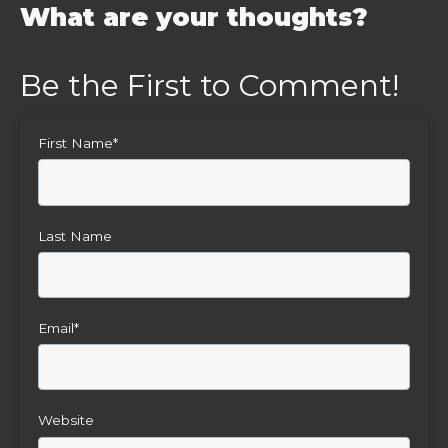
What are your thoughts?
First Name
*
Last Name
Email
*
Website