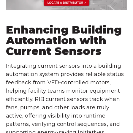
Enhancing Building
Automation with
Current Sensors
Integrating current sensors into a building
automation system provides reliable status
feedback from VFD-controlled motors,
helping facility teams monitor equipment
efficiently. RIB current sensors track when
fans, pumps, and other loads are truly
active, offering visibility into runtime
patterns, verifying control sequences, and
supporting energy-saving initiatives.