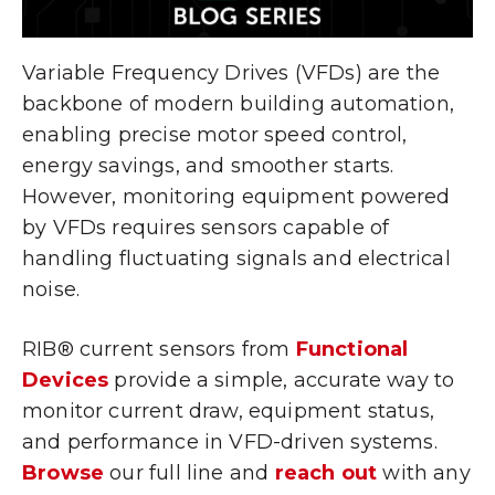
Variable Frequency Drives (VFDs) are the
backbone of modern building automation,
enabling precise motor speed control,
energy savings, and smoother starts.
However, monitoring equipment powered
by VFDs requires sensors capable of
handling fluctuating signals and electrical
noise.
RIB® current sensors from
Functional
Devices
provide a simple, accurate way to
monitor current draw, equipment status,
and performance in VFD-driven systems.
Browse
our full line and
reach out
with any