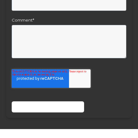
Comment
*