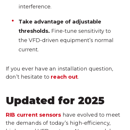
interference.
Take advantage of adjustable
thresholds.
Fine-tune sensitivity to
the VFD-driven equipment’s normal
current.
If you ever have an installation question,
don’t hesitate to
reach out
.
Updated for 2025
RIB current sensors
have evolved to meet
the demands of today’s high-efficiency,