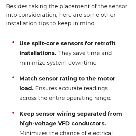
Besides taking the placement of the sensor
into consideration, here are some other
installation tips to keep in mind:
Use split-core sensors for retrofit
installations.
They save time and
minimize system downtime.
Match sensor rating to the motor
load.
Ensures accurate readings
across the entire operating range.
Keep sensor wiring separated from
high-voltage VFD conductors.
Minimizes the chance of electrical