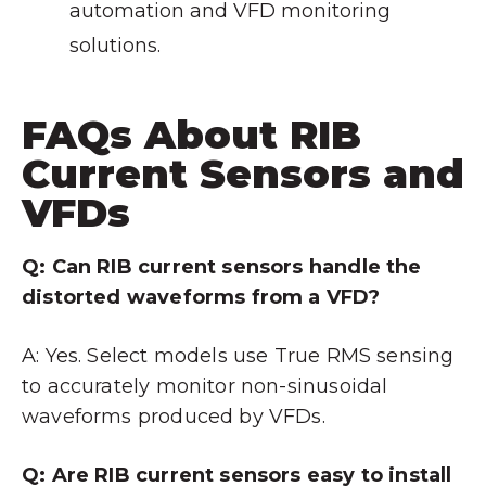
automation and VFD monitoring
solutions.
FAQs About RIB
Current Sensors and
VFDs
Q: Can RIB current sensors handle the
distorted waveforms from a VFD?
A: Yes. Select models use True RMS sensing
to accurately monitor non-sinusoidal
waveforms produced by VFDs.
Q: Are RIB current sensors easy to install