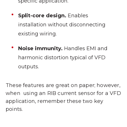
specific application.
Split-core design.
Enables
installation without disconnecting
existing wiring.
Noise immunity.
Handles EMI and
harmonic distortion typical of VFD
outputs.
These features are great on paper; however,
when using an RIB current sensor for a VFD
application, remember these two key
points.