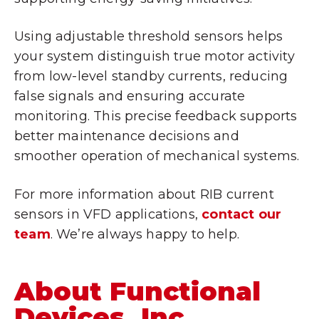
Using adjustable threshold sensors helps
your system distinguish true motor activity
from low-level standby currents, reducing
false signals and ensuring accurate
monitoring. This precise feedback supports
better maintenance decisions and
smoother operation of mechanical systems.
For more information about RIB current
sensors in VFD applications,
contact our
team
. We’re always happy to help.
About Functional
Devices, Inc.