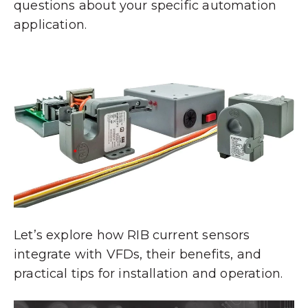
questions about your specific automation
application.
Let’s explore how RIB current sensors
integrate with VFDs, their benefits, and
practical tips for installation and operation.