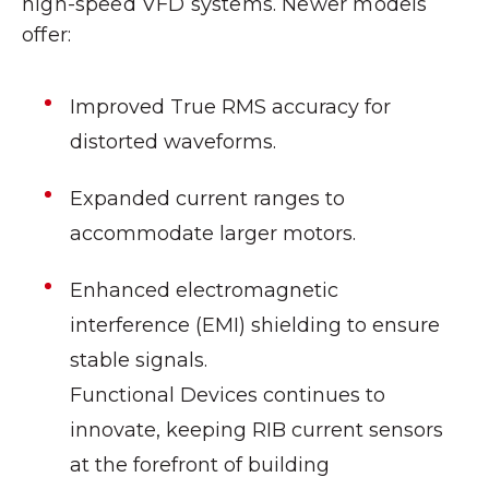
high-speed VFD systems. Newer models
offer:
Improved True RMS accuracy for
distorted waveforms.
Expanded current ranges to
accommodate larger motors.
Enhanced electromagnetic
interference (EMI) shielding to ensure
stable signals.
Functional Devices continues to
innovate, keeping RIB current sensors
at the forefront of building