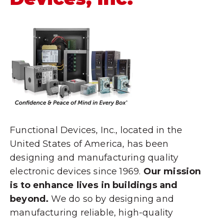
Functional Devices, Inc., located in the
United States of America, has been
designing and manufacturing quality
electronic devices since 1969.
Our mission
is to enhance lives in buildings and
beyond.
We do so by designing and
manufacturing reliable, high-quality