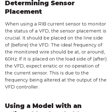
Determining Sensor
Placement
When using a RIB current sensor to monitor
the status of a VFD, the sensor placement is
crucial. It should be placed on the line side
of (before) the VFD. The ideal frequency of
the monitored wire should be at, or around,
60Hz. If it is placed on the load side of (after)
the VFD, expect erratic or no operation of
the current sensor. This is due to the
frequency being altered at the output of the
VFD controller.
Using a Model with an