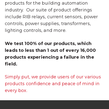
products for the building automation
industry. Our suite of product offerings
include RIB relays, current sensors, power
controls, power supplies, transformers,
lighting controls, and more.
We test 100% of our products, which
leads to less than 1 out of every 16,000
products experiencing a failure in the
field.
Simply put, we provide users of our various
products confidence and peace of mind in
every box.