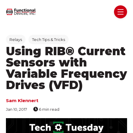
Skip navigation menu
toggl
Post Tags
Relays
Tech Tips & Tricks
Using RIB® Current
Sensors with
Variable Frequency
Drives (VFD)
Sam Klennert
Jan 10, 2017
6 min read