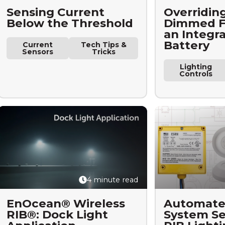
Sensing Current
Overriding
Below the Threshold
Dimmed Fi
an Integr
Battery
Current
Tech Tips &
Sensors
Tricks
Lighting
Controls
4 minute read
EnOcean® Wireless
Automate
RIB®: Dock Light
System Se