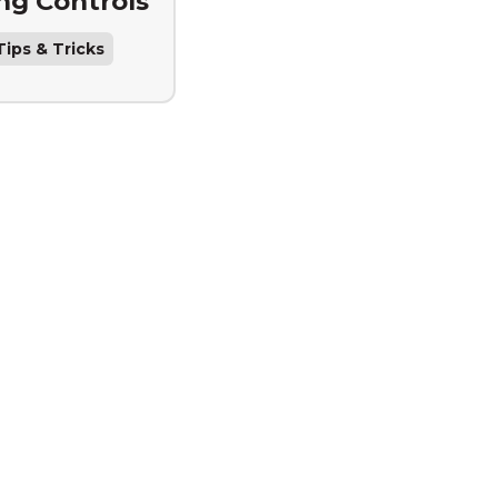
ing Controls
ips & Tricks