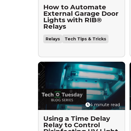
How to Automate
External Garage Door
Lights with RIB®
Relays
Relays
Tech Tips & Tricks
4 minute read
Using a Time Delay
Relay to Control