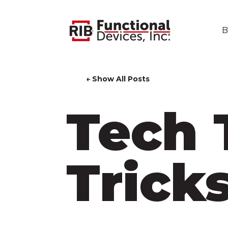
B
← Show All Posts
Tech 
Trick