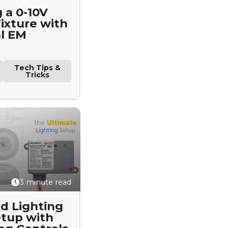
 a 0-10V
xture with
al EM
Tech Tips &
Tricks
3 minute read
d Lighting
tup with