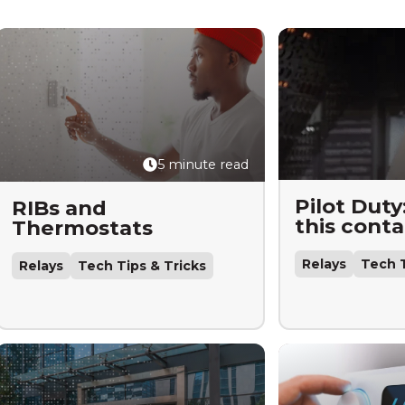
5 minute read
Pilot Duty
RIBs and
this conta
Thermostats
Relays
Tech T
Relays
Tech Tips & Tricks