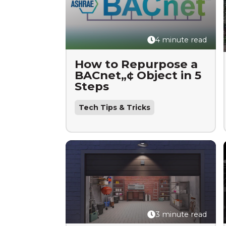
4 minute read
How to Repurpose a
BACnet„¢ Object in 5
Steps
Tech Tips & Tricks
3 minute read