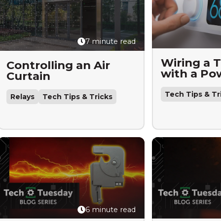
7 minute read
Wiring a 
Controlling an Air
with a Po
Curtain
Tech Tips & Tr
Relays
Tech Tips & Tricks
6 minute read