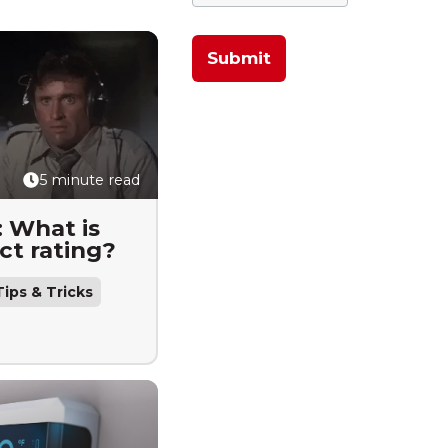
5 minute read
: What is
ct rating?
ips & Tricks