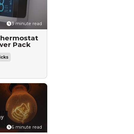
3 minute read
Thermostat
wer Pack
icks
6 minute read