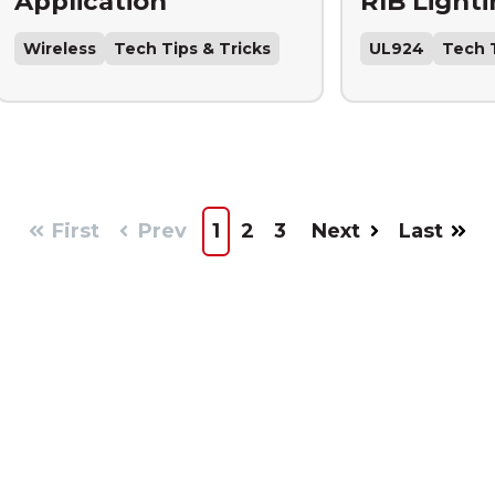
Application
RIB Light
Wireless
Tech Tips & Tricks
UL924
Tech T
First
Prev
1
2
3
Next
Last