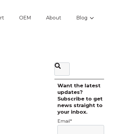
rt
OEM
About
Blog
Show submenu f
This is a search field with an auto-sugg
There are no suggestions be
Want the latest
updates?
Subscribe to get
news straight to
your inbox.
Email
*