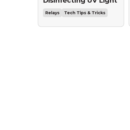
Disinfecting UV Light
Relays
Tech Tips & Tricks