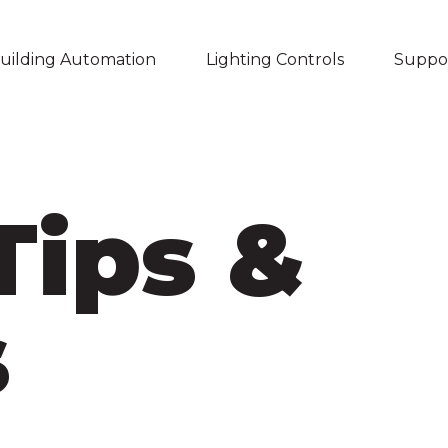
uilding Automation
Lighting Controls
Suppo
Skip navigation menu
Tips &
s