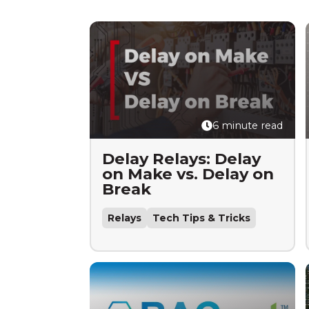
6 minute read
Delay Relays: Delay
on Make vs. Delay on
Break
Relays
Tech Tips & Tricks