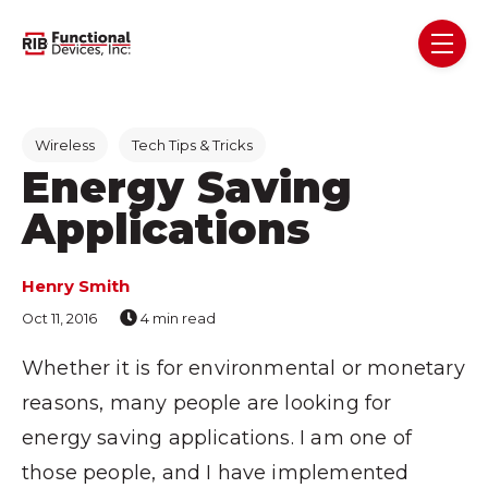
Skip navigation menu
toggl
Post Tags
Wireless
Tech Tips & Tricks
Energy Saving
Applications
Henry Smith
Oct 11, 2016
4 min read
Whether it is for environmental or monetary
reasons, many people are looking for
energy saving applications. I am one of
those people, and I have implemented