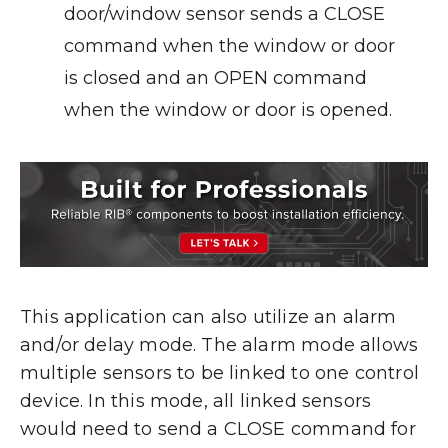
door/window sensor sends a CLOSE
command when the window or door
is closed and an OPEN command
when the window or door is opened.
This application can also utilize an alarm
and/or delay mode. The alarm mode allows
multiple sensors to be linked to one control
device. In this mode, all linked sensors
would need to send a CLOSE command for