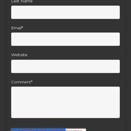
Last Name
Email
*
Website
Comment
*