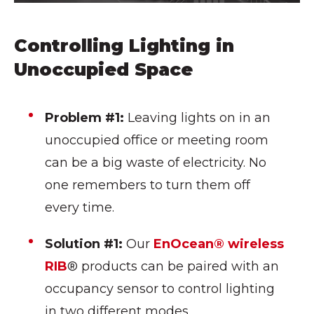
Controlling Lighting in
Unoccupied Space
Problem #1:
Leaving lights on in an
unoccupied office or meeting room
can be a big waste of electricity. No
one remembers to turn them off
every time.
Solution #1:
Our
EnOcean® wireless
RIB
® products can be paired with an
occupancy sensor to control lighting
in two different modes.