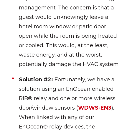
management. The concern is that a
guest would unknowingly leave a
hotel room window or patio door
open while the room is being heated
or cooled. This would, at the least,
waste energy, and at the worst,
potentially damage the HVAC system.
Solution #2:
Fortunately, we have a
solution using an EnOcean enabled
RIB® relay and one or more wireless
door/window sensors (
WDWS-EN3
).
When linked with any of our
EnOcean® relay devices, the