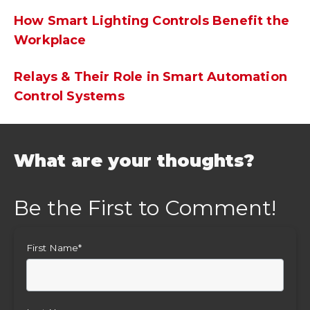
How Smart Lighting Controls Benefit the
Workplace
Relays & Their Role in Smart Automation
Control Systems
What are your thoughts?
First Name
*