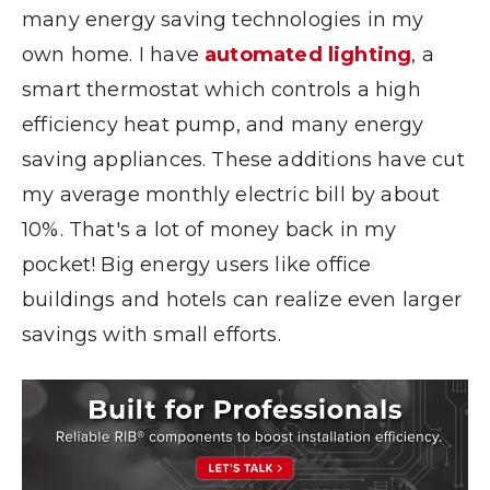
many energy saving technologies in my
own home. I have
automated lighting
, a
smart thermostat which controls a high
efficiency heat pump, and many energy
saving appliances. These additions have cut
my average monthly electric bill by about
10%. That's a lot of money back in my
pocket! Big energy users like office
buildings and hotels can realize even larger
savings with small efforts.