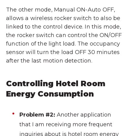
The other mode, Manual ON-Auto OFF,
allows a wireless rocker switch to also be
linked to the control device. In this mode,
the rocker switch can control the ON/OFF
function of the light load. The occupancy
sensor will turn the load OFF 30 minutes
after the last motion detection.
Controlling Hotel Room
Energy Consumption
Problem #2:
Another application
that I am receiving more frequent
inquiries about is hotel room energy