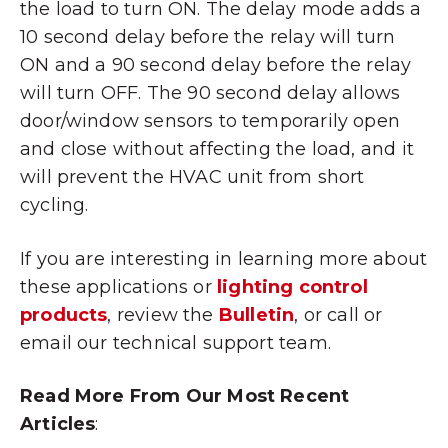
the load to turn ON. The delay mode adds a
10 second delay before the relay will turn
ON and a 90 second delay before the relay
will turn OFF. The 90 second delay allows
door/window sensors to temporarily open
and close without affecting the load, and it
will prevent the HVAC unit from short
cycling.
If you are interesting in learning more about
these applications or
lighting control
products
, review the
Bulletin
, or call or
email our technical support team.
Read More From Our Most Recent
Articles
: