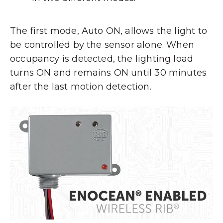
The first mode, Auto ON, allows the light to
be controlled by the sensor alone. When
occupancy is detected, the lighting load
turns ON and remains ON until 30 minutes
after the last motion detection.