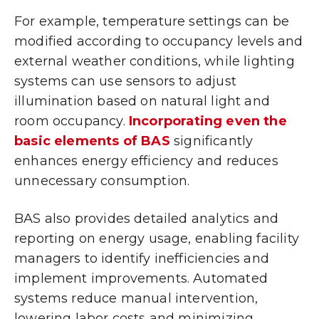
For example, temperature settings can be
modified according to occupancy levels and
external weather conditions, while lighting
systems can use sensors to adjust
illumination based on natural light and
room occupancy.
Incorporating even the
basic elements of BAS
significantly
enhances energy efficiency and reduces
unnecessary consumption.
BAS also provides detailed analytics and
reporting on energy usage, enabling facility
managers to identify inefficiencies and
implement improvements. Automated
systems reduce manual intervention,
lowering labor costs and minimizing