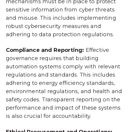
mechanisms must be in place to protect
sensitive information from cyber threats
and misuse. This includes implementing
robust cybersecurity measures and
adhering to data protection regulations.
Compliance and Reporting:
Effective
governance requires that building
automation systems comply with relevant
regulations and standards. This includes
adhering to energy efficiency standards,
environmental regulations, and health and
safety codes. Transparent reporting on the
performance and impact of these systems
is also crucial for accountability.
Ethical Procurement and Operations: