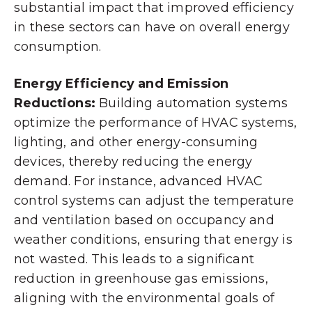
substantial impact that improved efficiency
in these sectors can have on overall energy
consumption.
Energy Efficiency and Emission
Reductions:
Building automation systems
optimize the performance of HVAC systems,
lighting, and other energy-consuming
devices, thereby reducing the energy
demand. For instance, advanced HVAC
control systems can adjust the temperature
and ventilation based on occupancy and
weather conditions, ensuring that energy is
not wasted. This leads to a significant
reduction in greenhouse gas emissions,
aligning with the environmental goals of