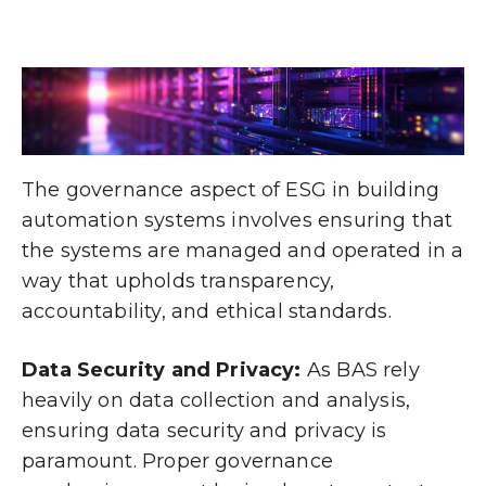
The governance aspect of ESG in building
automation systems involves ensuring that
the systems are managed and operated in a
way that upholds transparency,
accountability, and ethical standards.
Data Security and Privacy:
As BAS rely
heavily on data collection and analysis,
ensuring data security and privacy is
paramount. Proper governance