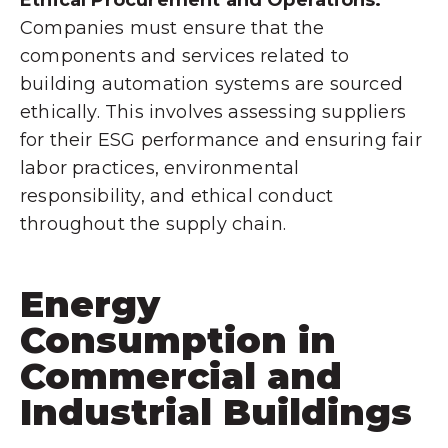
Companies must ensure that the
components and services related to
building automation systems are sourced
ethically. This involves assessing suppliers
for their ESG performance and ensuring fair
labor practices, environmental
responsibility, and ethical conduct
throughout the supply chain.
Energy
Consumption in
Commercial and
Industrial Buildings