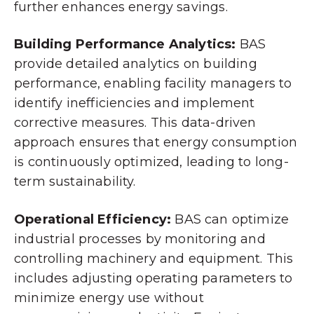
further enhances energy savings.
Building Performance Analytics:
BAS
provide detailed analytics on building
performance, enabling facility managers to
identify inefficiencies and implement
corrective measures. This data-driven
approach ensures that energy consumption
is continuously optimized, leading to long-
term sustainability.
Operational Efficiency:
BAS can optimize
industrial processes by monitoring and
controlling machinery and equipment. This
includes adjusting operating parameters to
minimize energy use without