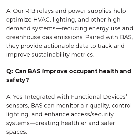
A: Our RIB relays and power supplies help
optimize HVAC, lighting, and other high-
demand systems—reducing energy use and
greenhouse gas emissions. Paired with BAS,
they provide actionable data to track and
improve sustainability metrics.
Q: Can BAS improve occupant health and
safety?
A: Yes. Integrated with Functional Devices’
sensors, BAS can monitor air quality, control
lighting, and enhance access/security
systems—creating healthier and safer
spaces.