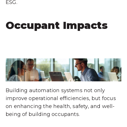
ESG.
Occupant Impacts
Building automation systems not only
improve operational efficiencies, but focus
on enhancing the health, safety, and well-
being of building occupants.