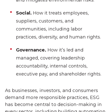
Social.
How it treats employees,
suppliers, customers, and
communities, including labor
practices, diversity, and human rights.
Governance.
How it’s led and
managed, covering leadership
accountability, internal controls,
executive pay, and shareholder rights.
As businesses, investors, and consumers
demand more responsible practices, ESG
has become central to decision-making in
every sector, including building automation.