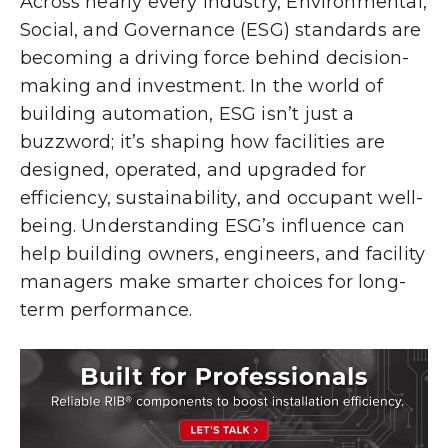
Across nearly every industry, Environmental,
Social, and Governance (ESG) standards are
becoming a driving force behind decision-
making and investment. In the world of
building automation, ESG isn’t just a
buzzword; it’s shaping how facilities are
designed, operated, and upgraded for
efficiency, sustainability, and occupant well-
being. Understanding ESG’s influence can
help building owners, engineers, and facility
managers make smarter choices for long-
term performance.