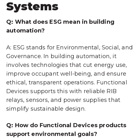
Systems
Q: What does ESG mean in building
automation?
A: ESG stands for Environmental, Social, and
Governance. In building automation, it
involves technologies that cut energy use,
improve occupant well-being, and ensure
ethical, transparent operations. Functional
Devices supports this with reliable RIB
relays, sensors, and power supplies that
simplify sustainable design.
Q: How do Functional Devices products
support environmental goals?