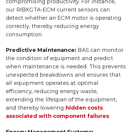
compromising productivity. For instance,
our RIBXGTA-ECM current sensors can
detect whether an ECM motor is operating
correctly, thereby reducing energy
consumption.
Predictive Maintenance:
BAS can monitor
the condition of equipment and predict
when maintenance is needed. This prevents
unexpected breakdowns and ensures that
all equipment operates at optimal
efficiency, reducing energy waste,
extending the lifespan of the equipment,
and thereby lowering
hidden costs
associated with component failures
.
Energy Management Systems: