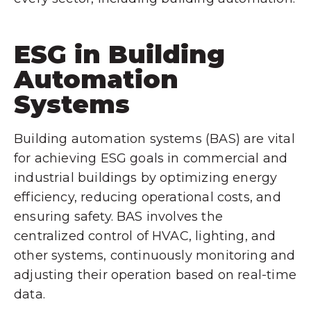
ESG in Building
Automation
Systems
Building automation systems (BAS) are vital
for achieving ESG goals in commercial and
industrial buildings by optimizing energy
efficiency, reducing operational costs, and
ensuring safety. BAS involves the
centralized control of HVAC, lighting, and
other systems, continuously monitoring and
adjusting their operation based on real-time
data.