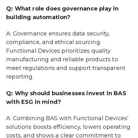
Q: What role does governance play in
building automation?
A: Governance ensures data security,
compliance, and ethical sourcing.
Functional Devices prioritizes quality
manufacturing and reliable products to
meet regulations and support transparent
reporting.
Q: Why should businesses invest in BAS
with ESG in mind?
A: Combining BAS with Functional Devices’
solutions boosts efficiency, lowers operating
costs, and shows a clear commitment to