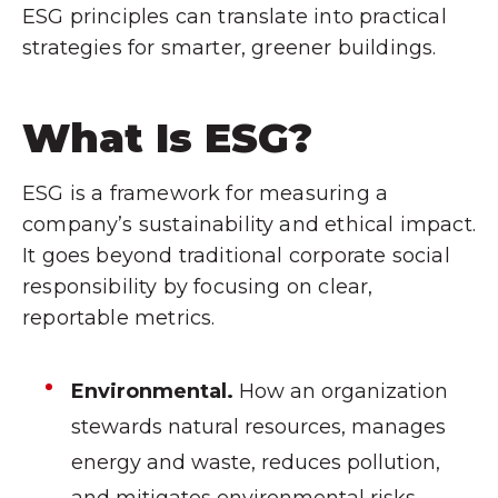
ESG principles can translate into practical
strategies for smarter, greener buildings.
What Is ESG?
ESG is a framework for measuring a
company’s sustainability and ethical impact.
It goes beyond traditional corporate social
responsibility by focusing on clear,
reportable metrics.
Environmental.
How an organization
stewards natural resources, manages
energy and waste, reduces pollution,
and mitigates environmental risks.