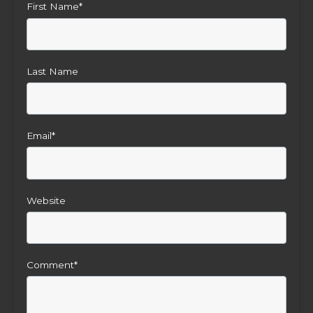
First Name
*
Last Name
Email
*
Website
Comment
*