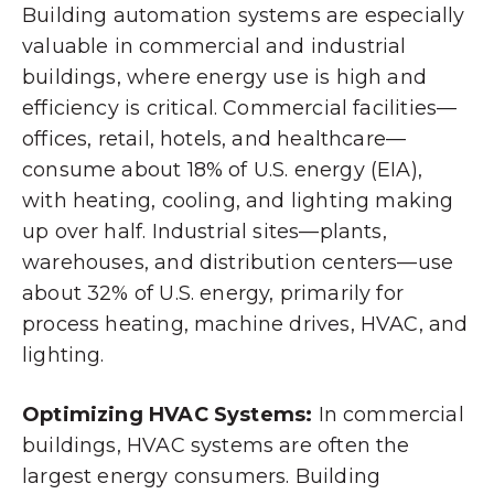
Building automation systems are especially
valuable in commercial and industrial
buildings, where energy use is high and
efficiency is critical. Commercial facilities—
offices, retail, hotels, and healthcare—
consume about 18% of U.S. energy (EIA),
with heating, cooling, and lighting making
up over half. Industrial sites—plants,
warehouses, and distribution centers—use
about 32% of U.S. energy, primarily for
process heating, machine drives, HVAC, and
lighting.
Optimizing HVAC Systems:
In commercial
buildings, HVAC systems are often the
largest energy consumers. Building