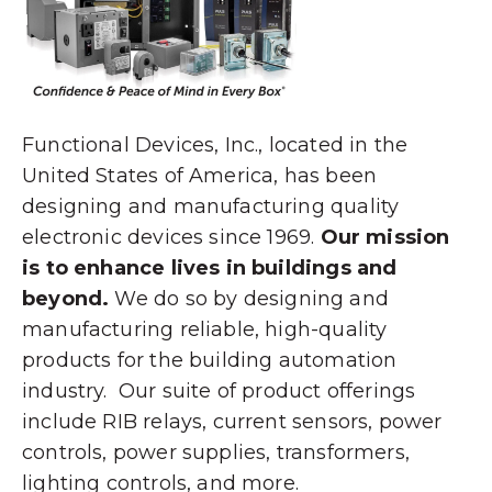
Functional Devices, Inc., located in the
United States of America, has been
designing and manufacturing quality
electronic devices since 1969.
Our mission
is to enhance lives in buildings and
beyond.
We do so by designing and
manufacturing reliable, high-quality
products for the building automation
industry. Our suite of product offerings
include RIB relays, current sensors, power
controls, power supplies, transformers,
lighting controls, and more.