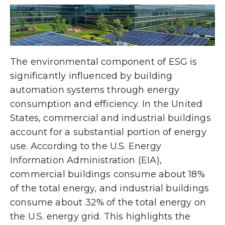
The environmental component of ESG is
significantly influenced by building
automation systems through energy
consumption and efficiency. In the United
States, commercial and industrial buildings
account for a substantial portion of energy
use. According to the U.S. Energy
Information Administration (EIA),
commercial buildings consume about 18%
of the total energy, and industrial buildings
consume about 32% of the total energy on
the U.S. energy grid. This highlights the