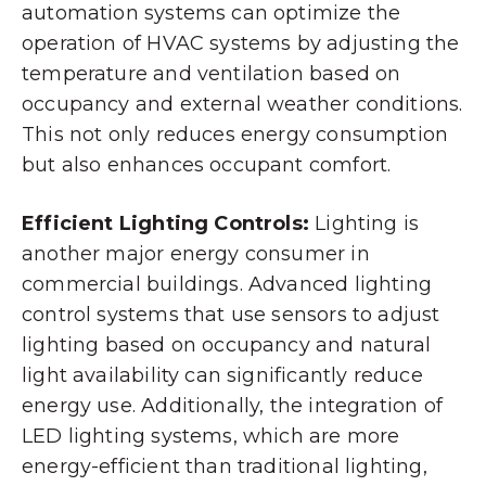
automation systems can optimize the
operation of HVAC systems by adjusting the
temperature and ventilation based on
occupancy and external weather conditions.
This not only reduces energy consumption
but also enhances occupant comfort.
Efficient Lighting Controls:
Lighting is
another major energy consumer in
commercial buildings. Advanced lighting
control systems that use sensors to adjust
lighting based on occupancy and natural
light availability can significantly reduce
energy use. Additionally, the integration of
LED lighting systems, which are more
energy-efficient than traditional lighting,