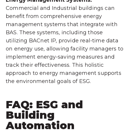
Commercial and Industrial buildings can
benefit from comprehensive energy
management systems that integrate with
BAS. These systems, including those
utilizing BACnet IP, provide real-time data
on energy use, allowing facility managers to
implement energy-saving measures and
track their effectiveness. This holistic
approach to energy management supports
the environmental goals of ESG.
FAQ: ESG and
Building
Automation