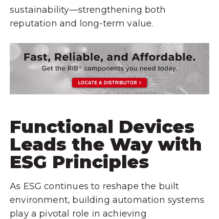
sustainability—strengthening both
reputation and long-term value.
Functional Devices
Leads the Way with
ESG Principles
As ESG continues to reshape the built
environment, building automation systems
play a pivotal role in achieving