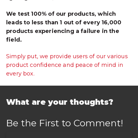
We test 100% of our products, which
leads to less than 1 out of every 16,000
products experiencing a failure in the
field.
Simply put, we provide users of our various
product confidence and peace of mind in
every box.
What are your thoughts?