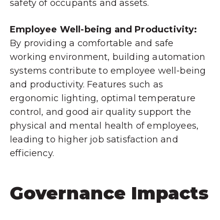
safety of occupants and assets.
Employee Well-being and Productivity:
By providing a comfortable and safe
working environment, building automation
systems contribute to employee well-being
and productivity. Features such as
ergonomic lighting, optimal temperature
control, and good air quality support the
physical and mental health of employees,
leading to higher job satisfaction and
efficiency.
Governance Impacts