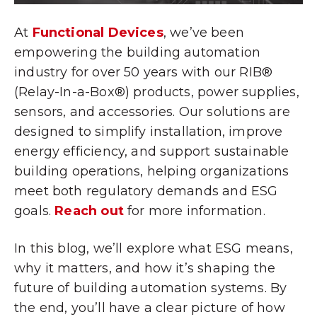
At
Functional Devices
, we’ve been
empowering the building automation
industry for over 50 years with our RIB®
(Relay-In-a-Box®) products, power supplies,
sensors, and accessories. Our solutions are
designed to simplify installation, improve
energy efficiency, and support sustainable
building operations, helping organizations
meet both regulatory demands and ESG
goals.
Reach out
for more information.
In this blog, we’ll explore what ESG means,
why it matters, and how it’s shaping the
future of building automation systems. By
the end, you’ll have a clear picture of how