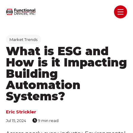
Skip navigation menu
toggl
Post Tags
Market Trends
What is ESG and
How is it Impacting
Building
Automation
Systems?
Eric Strickler
Jul 15, 2024
9 min read