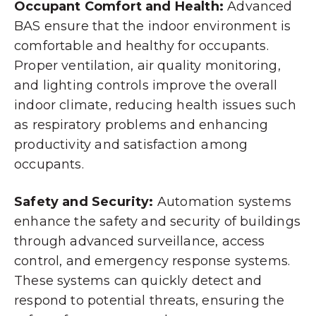
Occupant Comfort and Health:
Advanced
BAS ensure that the indoor environment is
comfortable and healthy for occupants.
Proper ventilation, air quality monitoring,
and lighting controls improve the overall
indoor climate, reducing health issues such
as respiratory problems and enhancing
productivity and satisfaction among
occupants.
Safety and Security:
Automation systems
enhance the safety and security of buildings
through advanced surveillance, access
control, and emergency response systems.
These systems can quickly detect and
respond to potential threats, ensuring the