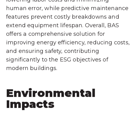
human error, while predictive maintenance
features prevent costly breakdowns and
extend equipment lifespan. Overall, BAS
offers a comprehensive solution for
improving energy efficiency, reducing costs,
and ensuring safety, contributing
significantly to the ESG objectives of
modern buildings.
Environmental
Impacts