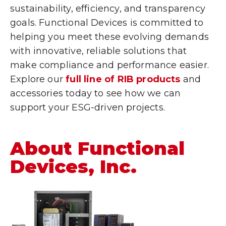
sustainability, efficiency, and transparency
goals. Functional Devices is committed to
helping you meet these evolving demands
with innovative, reliable solutions that
make compliance and performance easier.
Explore our
full line of RIB products
and
accessories today to see how we can
support your ESG-driven projects.
About Functional
Devices, Inc.