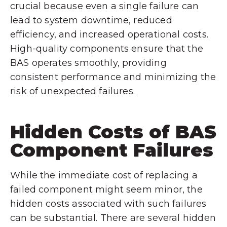
crucial because even a single failure can
lead to system downtime, reduced
efficiency, and increased operational costs.
High-quality components ensure that the
BAS operates smoothly, providing
consistent performance and minimizing the
risk of unexpected failures.
Hidden Costs of BAS
Component Failures
While the immediate cost of replacing a
failed component might seem minor, the
hidden costs associated with such failures
can be substantial. There are several hidden