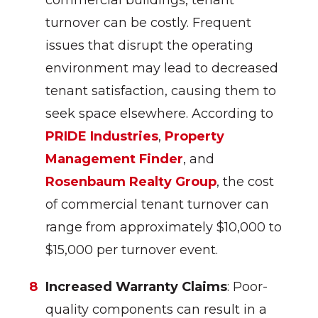
commercial buildings, tenant
turnover can be costly. Frequent
issues that disrupt the operating
environment may lead to decreased
tenant satisfaction, causing them to
seek space elsewhere. According to
PRIDE Industries
,
Property
Management Finder
, and
Rosenbaum Realty Group
, the cost
of commercial tenant turnover can
range from approximately $10,000 to
$15,000 per turnover event.
Increased Warranty Claims
: Poor-
quality components can result in a