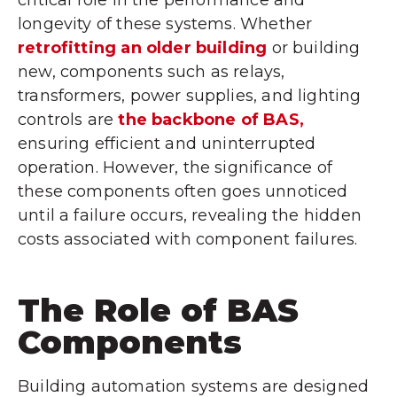
longevity of these systems. Whether
retrofitting an older building
or building
new, components such as relays,
transformers, power supplies, and lighting
controls are
the backbone of BAS,
ensuring efficient and uninterrupted
operation. However, the significance of
these components often goes unnoticed
until a failure occurs, revealing the hidden
costs associated with component failures.
The Role of BAS
Components
Building automation systems are designed