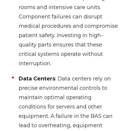
rooms and intensive care units.
Component failures can disrupt
medical procedures and compromise
patient safety. Investing in high-
quality parts ensures that these
critical systems operate without
interruption.
Data Centers
: Data centers rely on
precise environmental controls to
maintain optimal operating
conditions for servers and other
equipment. A failure in the BAS can
lead to overheating, equipment