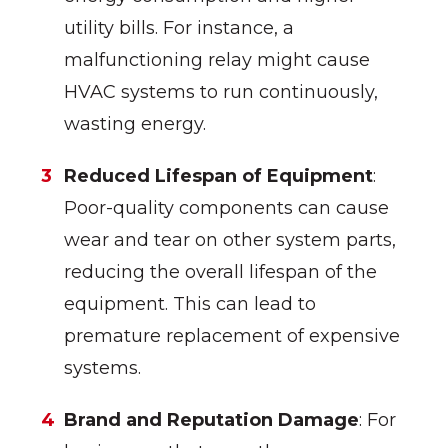
utility bills. For instance, a
malfunctioning relay might cause
HVAC systems to run continuously,
wasting energy.
Reduced Lifespan of Equipment
:
Poor-quality components can cause
wear and tear on other system parts,
reducing the overall lifespan of the
equipment. This can lead to
premature replacement of expensive
systems.
Brand and Reputation Damage
: For