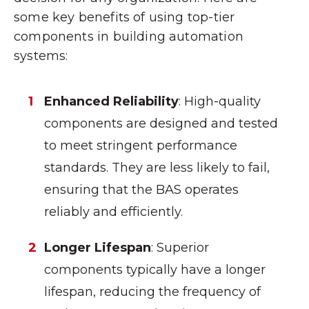
some key benefits of using top-tier
components in building automation
systems:
Enhanced Reliability
: High-quality
components are designed and tested
to meet stringent performance
standards. They are less likely to fail,
ensuring that the BAS operates
reliably and efficiently.
Longer Lifespan
: Superior
components typically have a longer
lifespan, reducing the frequency of