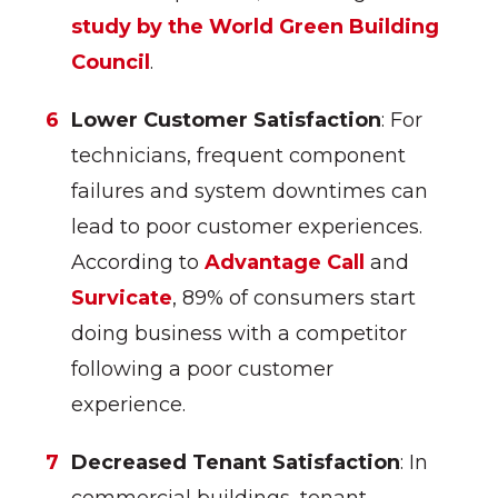
study by the World Green Building
Council
.
Lower Customer Satisfaction
: For
technicians, frequent component
failures and system downtimes can
lead to poor customer experiences.
According to
Advantage Call
and
Survicate
, 89% of consumers start
doing business with a competitor
following a poor customer
experience.
Decreased Tenant Satisfaction
: In