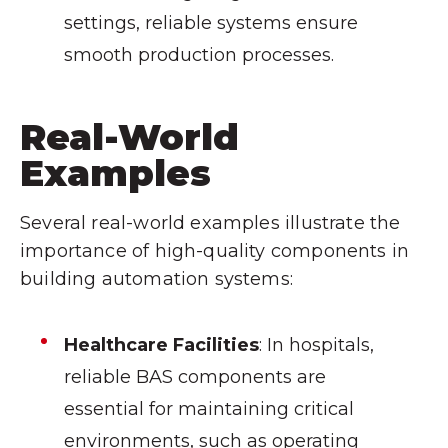
settings, reliable systems ensure
smooth production processes.
Real-World
Examples
Several real-world examples illustrate the
importance of high-quality components in
building automation systems:
Healthcare Facilities
: In hospitals,
reliable BAS components are
essential for maintaining critical
environments, such as operating