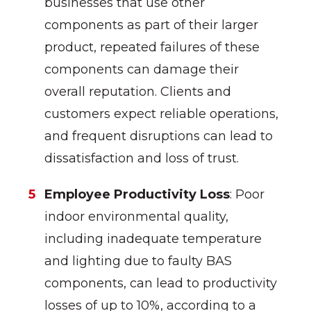
businesses that use other
components as part of their larger
product, repeated failures of these
components can damage their
overall reputation. Clients and
customers expect reliable operations,
and frequent disruptions can lead to
dissatisfaction and loss of trust.
Employee Productivity Loss
: Poor
indoor environmental quality,
including inadequate temperature
and lighting due to faulty BAS
components, can lead to productivity
losses of up to 10%, according to a