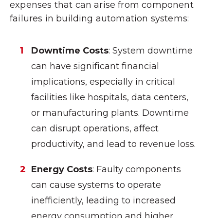
expenses that can arise from component
failures in building automation systems:
Downtime Costs
: System downtime
can have significant financial
implications, especially in critical
facilities like hospitals, data centers,
or manufacturing plants. Downtime
can disrupt operations, affect
productivity, and lead to revenue loss.
Energy Costs
: Faulty components
can cause systems to operate
inefficiently, leading to increased
energy consumption and higher