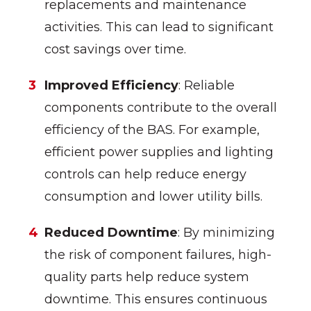
replacements and maintenance
activities. This can lead to significant
cost savings over time.
Improved Efficiency
: Reliable
components contribute to the overall
efficiency of the BAS. For example,
efficient power supplies and lighting
controls can help reduce energy
consumption and lower utility bills.
Reduced Downtime
: By minimizing
the risk of component failures, high-
quality parts help reduce system
downtime. This ensures continuous