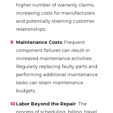
higher number of warranty claims,
increasing costs for manufacturers
and potentially straining customer
relationships.
Maintenance Costs
: Frequent
component failures can result in
increased maintenance activities.
Regularly replacing faulty parts and
performing additional maintenance
tasks can strain maintenance
budgets.
Labor Beyond the Repair
: The
process of scheduling, billing, travel