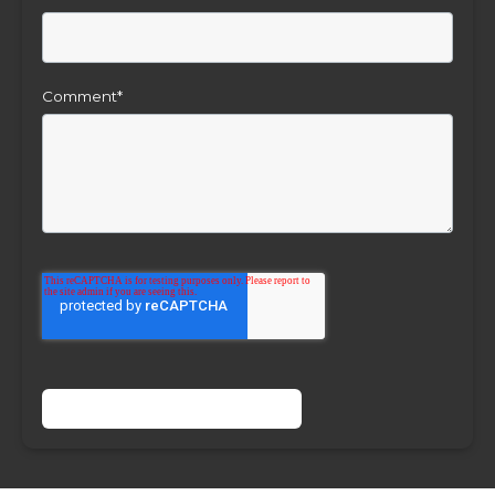
Comment
*