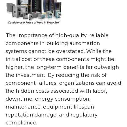
The importance of high-quality, reliable
components in building automation
systems cannot be overstated. While the
initial cost of these components might be
higher, the long-term benefits far outweigh
the investment. By reducing the risk of
component failures, organizations can avoid
the hidden costs associated with labor,
downtime, energy consumption,
maintenance, equipment lifespan,
reputation damage, and regulatory
compliance.