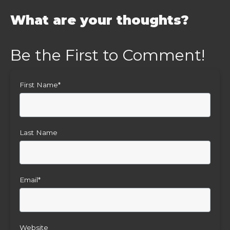
What are your thoughts?
First Name
*
Last Name
Email
*
Website