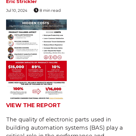
Eric Strickler
Jul 10, 2024
8 min read
VIEW THE REPORT
The quality of electronic parts used in
building automation systems (BAS) play a
critical role in the performance and