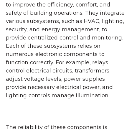
to improve the efficiency, comfort, and
safety of building operations. They integrate
various subsystems, such as HVAC, lighting,
security, and energy management, to
provide centralized control and monitoring.
Each of these subsystems relies on
numerous electronic components to
function correctly. For example, relays
control electrical circuits, transformers
adjust voltage levels, power supplies
provide necessary electrical power, and
lighting controls manage illumination.
The reliability of these components is