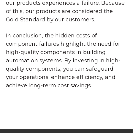
our products experiences a failure. Because
of this, our products are considered the
Gold Standard by our customers.
In conclusion, the hidden costs of
component failures highlight the need for
high-quality components in building
automation systems. By investing in high-
quality components, you can safeguard
your operations, enhance efficiency, and
achieve long-term cost savings.