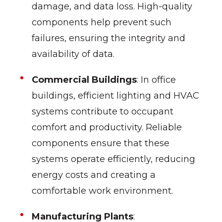
damage, and data loss. High-quality
components help prevent such
failures, ensuring the integrity and
availability of data.
Commercial Buildings
: In office
buildings, efficient lighting and HVAC
systems contribute to occupant
comfort and productivity. Reliable
components ensure that these
systems operate efficiently, reducing
energy costs and creating a
comfortable work environment.
Manufacturing Plants
: