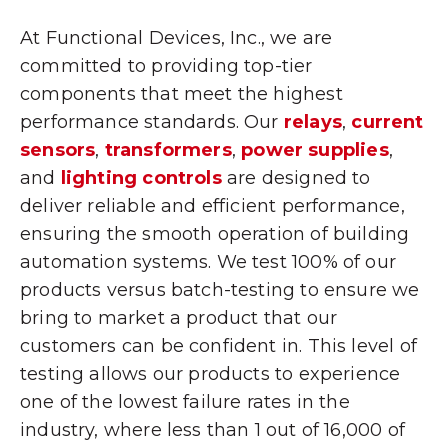
At Functional Devices, Inc., we are
committed to providing top-tier
components that meet the highest
performance standards. Our
relays
,
current
sensors
,
transformers
,
power supplies
,
and
lighting controls
are designed to
deliver reliable and efficient performance,
ensuring the smooth operation of building
automation systems. We test 100% of our
products versus batch-testing to ensure we
bring to market a product that our
customers can be confident in. This level of
testing allows our products to experience
one of the lowest failure rates in the
industry, where less than 1 out of 16,000 of