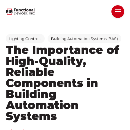
Skip navigation menu
toggl
Post Tags
Lighting Controls
Building Automation Systems (BAS)
The Importance of
High-Quality,
Reliable
Components in
Building
Automation
Systems