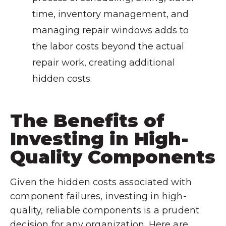
time, inventory management, and
managing repair windows adds to
the labor costs beyond the actual
repair work, creating additional
hidden costs.
The Benefits of
Investing in High-
Quality Components
Given the hidden costs associated with
component failures, investing in high-
quality, reliable components is a prudent
decision for any organization. Here are