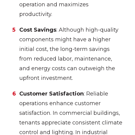
operation and maximizes
productivity.
Cost Savings
: Although high-quality
components might have a higher
initial cost, the long-term savings
from reduced labor, maintenance,
and energy costs can outweigh the
upfront investment.
Customer Satisfaction
: Reliable
operations enhance customer
satisfaction. In commercial buildings,
tenants appreciate consistent climate
control and lighting. In industrial