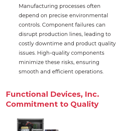
Manufacturing processes often
depend on precise environmental
controls. Component failures can
disrupt production lines, leading to
costly downtime and product quality
issues. High-quality components
minimize these risks, ensuring
smooth and efficient operations.
Functional Devices, Inc.
Commitment to Quality