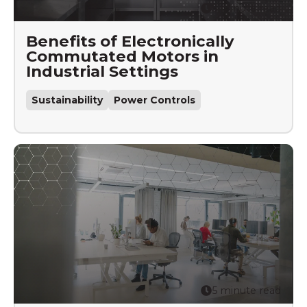
5 minute read
Benefits of Electronically
Commutated Motors in
Industrial Settings
Sustainability
Power Controls
5 minute read