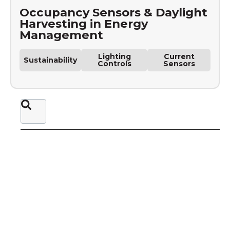
Occupancy Sensors & Daylight
Harvesting in Energy
Management
Lighting
Current
Sustainability
Controls
Sensors
This is a search field with an auto-suggest feature attached.
There are no suggestions because the sear