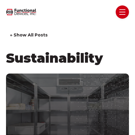
Skip navigation menu
toggl
← Show All Posts
Sustainability