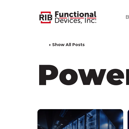
B
← Show All Posts
Power