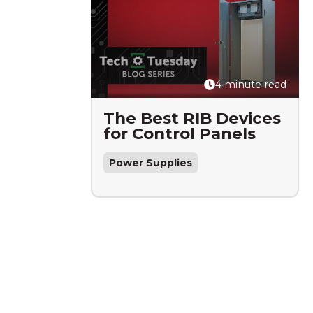
4 minute read
The Best RIB Devices
for Control Panels
Power Supplies