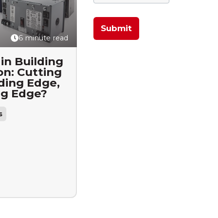
6 minute read
in Building
n: Cutting
ding Edge,
ng Edge?
s