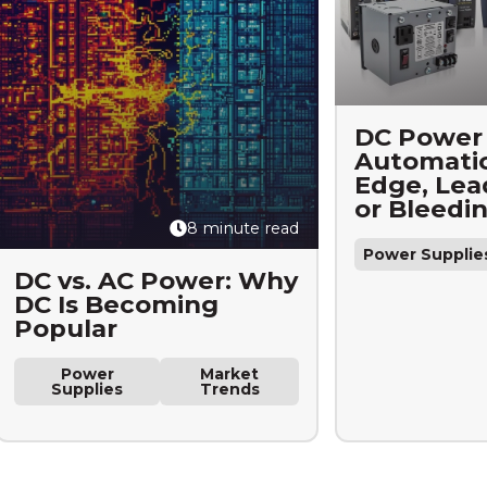
DC Power 
Automatio
Edge, Lea
or Bleedi
8 minute read
Power Supplie
DC vs. AC Power: Why
DC Is Becoming
Popular
Power
Market
Supplies
Trends