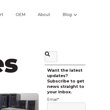
rt
OEM
About
Blog
Show submenu f
es
This is a search field with an auto-sugg
There are no suggestions be
Want the latest
updates?
Subscribe to get
news straight to
your inbox.
Email
*