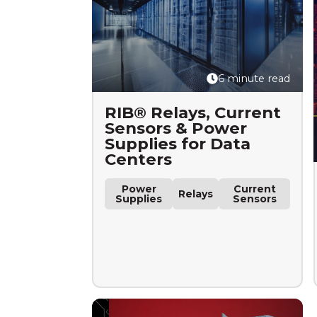
6 minute read
RIB® Relays, Current
Sensors & Power
Supplies for Data
Centers
Power
Current
Relays
Supplies
Sensors