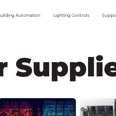
uilding Automation
Lighting Controls
Suppo
Skip navigation menu
 Suppli