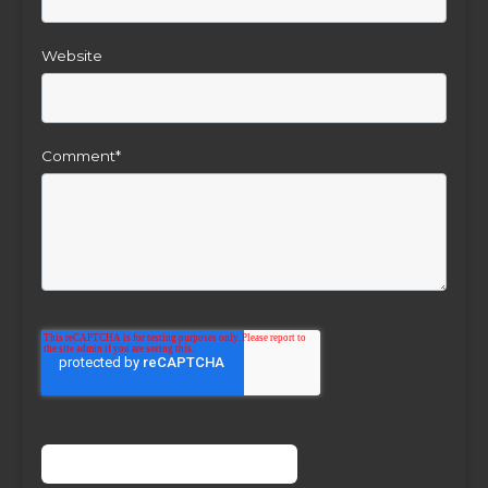
Website
Comment
*