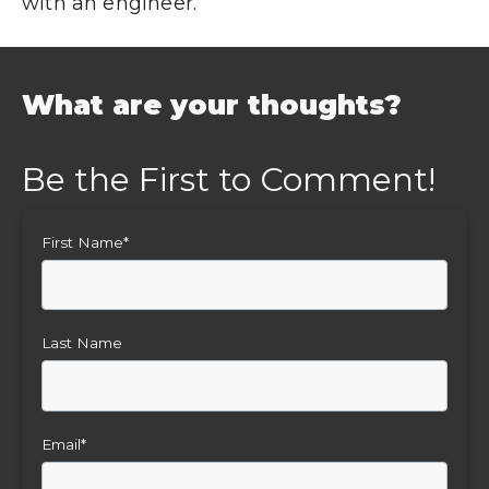
with an engineer.
What are your thoughts?
First Name
*
Last Name
Email
*