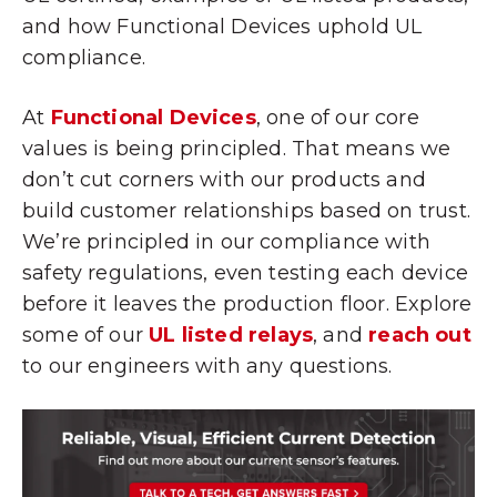
and how Functional Devices uphold UL
compliance.
At
Functional Devices
, one of our core
values is being principled. That means we
don’t cut corners with our products and
build customer relationships based on trust.
We’re principled in our compliance with
safety regulations, even testing each device
before it leaves the production floor. Explore
some of our
UL listed relays
, and
reach out
to our engineers with any questions.