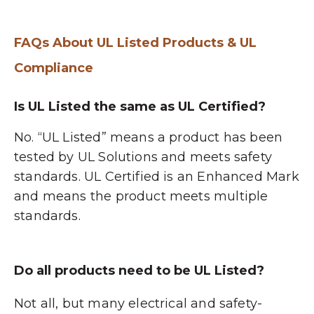
FAQs About UL Listed Products & UL
Compliance
Is UL Listed the same as UL Certified?
No. “UL Listed” means a product has been
tested by UL Solutions and meets safety
standards. UL Certified is an Enhanced Mark
and means the product meets multiple
standards.
Do all products need to be UL Listed?
Not all, but many electrical and safety-