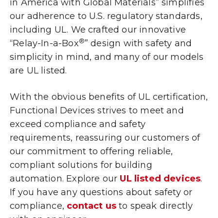
in America with Global Materials
” simplifies
our adherence to U.S. regulatory standards,
including UL. We crafted our innovative
®
“Relay-In-a-Box
” design with safety and
simplicity in mind, and many of our models
are UL listed.
With the obvious benefits of UL certification,
Functional Devices strives to meet and
exceed compliance and safety
requirements, reassuring our customers of
our commitment to offering reliable,
compliant solutions for building
automation. Explore our
UL listed devices
.
If you have any questions about safety or
compliance,
contact us
to speak directly