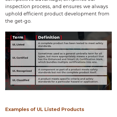
inspection process, and ensures we always
uphold efficient product development from
the get-go.
Examples of UL Listed Products