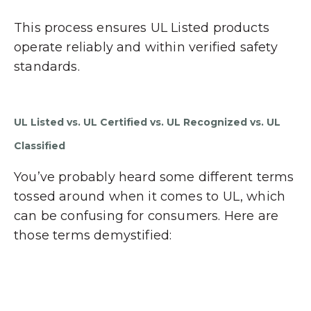
This process ensures UL Listed products
operate reliably and within verified safety
standards.
UL Listed vs. UL Certified vs. UL Recognized vs. UL
Classified
You’ve probably heard some different terms
tossed around when it comes to UL, which
can be confusing for consumers. Here are
those terms demystified: