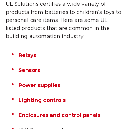
UL Solutions certifies a wide variety of
products from batteries to children’s toys to
personal care items. Here are some UL
listed products that are common in the
building automation industry
:
Relays
Sensors
Power supplies
Lighting controls
Enclosures and control panels