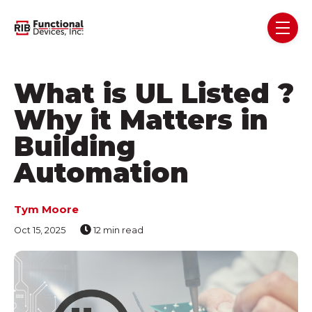
Skip navigation menu
toggl
What is UL Listed ?
Why it Matters in
Building
Automation
Tym Moore
Oct 15, 2025
12 min read