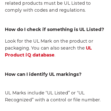
related products must be UL Listed to
comply with codes and regulations.
How do I check if something is UL Listed?
Look for the UL Mark on the product or
packaging. You can also search the
UL
Product iQ database
.
How can I identify UL markings?
UL Marks include “UL Listed” or “UL
Recognized” with a control or file number.