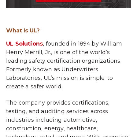
What Is UL?
UL Solutions
, founded in 1894 by William
Henry Merrill, Jr., is one of the world’s
leading safety certification organizations.
Formerly known as Underwriters
Laboratories, UL’s mission is simple: to
create a safer world.
The company provides certifications,
testing, and auditing services across
industries including automotive,
construction, energy, healthcare,