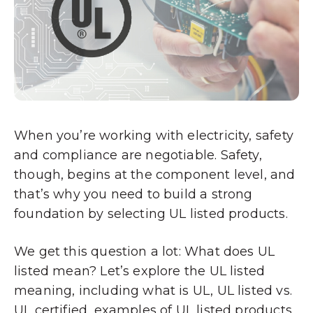
When you’re working with electricity, safety
and compliance are negotiable. Safety,
though, begins at the component level, and
that’s why you need to build a strong
foundation by selecting UL listed products.
We get this question a lot: What does UL
listed mean? Let’s explore the UL listed
meaning, including what is UL, UL listed vs.
UL certified, examples of UL listed products,