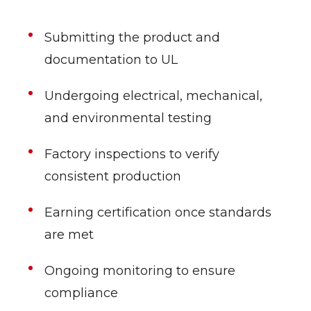
Submitting the product and
documentation to UL
Undergoing electrical, mechanical,
and environmental testing
Factory inspections to verify
consistent production
Earning certification once standards
are met
Ongoing monitoring to ensure
compliance