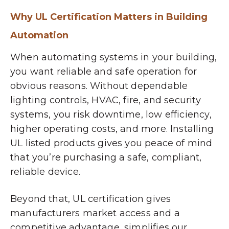
Why UL Certification Matters in Building
Automation
When automating systems in your building,
you want
reliable and safe operation
for
obvious reasons. Without dependable
lighting controls, HVAC, fire, and security
systems, you risk downtime, low efficiency,
higher operating costs, and more. Installing
UL listed products gives you peace of mind
that you’re purchasing a safe, compliant,
reliable device.
Beyond that, UL certification gives
manufacturers market access and a
competitive advantage, simplifies our