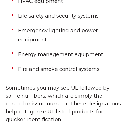
HVAC equipment
Life safety and security systems
Emergency lighting and power
equipment
Energy management equipment
Fire and smoke control systems
Sometimes you may see UL followed by
some numbers, which are simply the
control or issue number. These designations
help categorize UL listed products for
quicker identification.