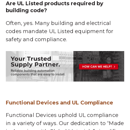
Are UL Listed products required by
building code?
Often, yes. Many building and electrical
codes mandate UL Listed equipment for
safety and compliance.
Functional Devices and UL Compliance
Functional Devices uphold UL compliance
in a variety of ways. Our dedication to “
Made