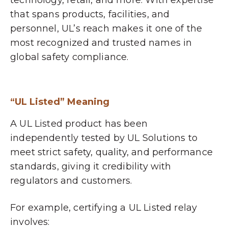
technology, retail, and more. With expertise
that spans products, facilities, and
personnel, UL’s reach makes it one of the
most recognized and trusted names in
global safety compliance.
“UL Listed” Meaning
A UL Listed product has been
independently tested by UL Solutions to
meet strict safety, quality, and performance
standards, giving it credibility with
regulators and customers.
For example, certifying a UL Listed relay
involves: