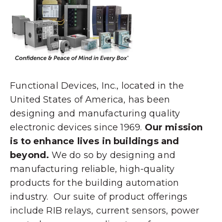
Functional Devices, Inc., located in the
United States of America, has been
designing and manufacturing quality
electronic devices since 1969.
Our mission
is to enhance lives in buildings and
beyond.
We do so by designing and
manufacturing reliable, high-quality
products for the building automation
industry. Our suite of product offerings
include RIB relays, current sensors, power