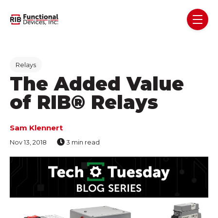
Skip navigation menu
toggl
Post Tags
Relays
The Added Value
of RIB® Relays
Sam Klennert
Nov 13, 2018
3 min read