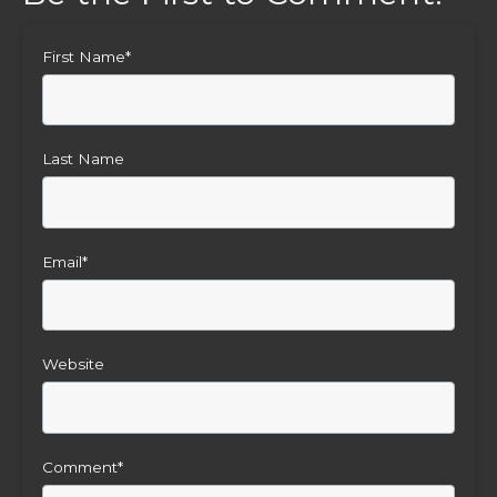
First Name
*
Last Name
Email
*
Website
Comment
*