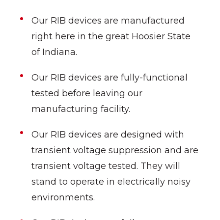
Our RIB devices are manufactured
right here in the great Hoosier State
of Indiana.
Our RIB devices are fully-functional
tested before leaving our
manufacturing facility.
Our RIB devices are designed with
transient voltage suppression and are
transient voltage tested. They will
stand to operate in electrically noisy
environments.