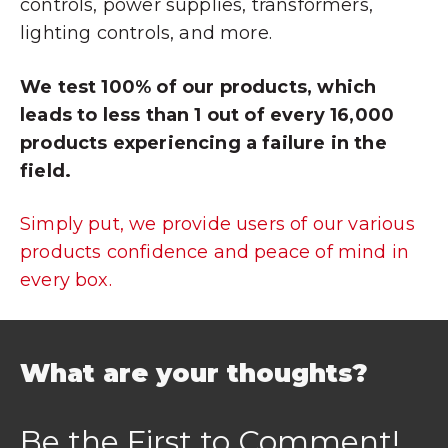
controls, power supplies, transformers,
lighting controls, and more.
We test 100% of our products, which
leads to less than 1 out of every 16,000
products experiencing a failure in the
field.
Simply put, we provide users of our various
products confidence and peace of mind in
every box.
What are your thoughts?