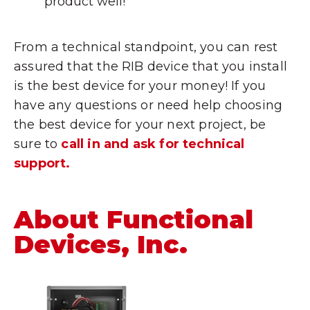
product well!
From a technical standpoint, you can rest
assured that the RIB device that you install
is the best device for your money! If you
have any questions or need help choosing
the best device for your next project, be
sure to
call in and ask for technical
support.
About Functional
Devices, Inc.