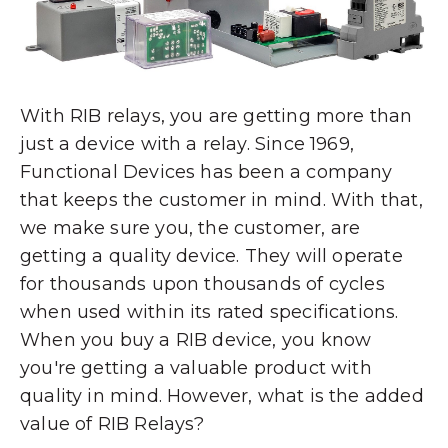
With RIB relays, you are getting more than
just a device with a relay. Since 1969,
Functional Devices has been a company
that keeps the customer in mind. With that,
we make sure you, the customer, are
getting a quality device. They will operate
for thousands upon thousands of cycles
when used within its rated specifications.
When you buy a RIB device, you know
you're getting a valuable product with
quality in mind. However, what is the added
value of RIB Relays?