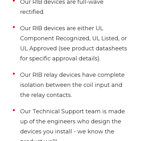
Our RIB devices are full-wave
rectified.
Our RIB devices are either UL
Component Recognized, UL Listed, or
UL Approved (see product datasheets
for specific approval details).
Our RIB relay devices have complete
isolation between the coil input and
the relay contacts.
Our Technical Support team is made
up of the engineers who design the
devices you install - we know the