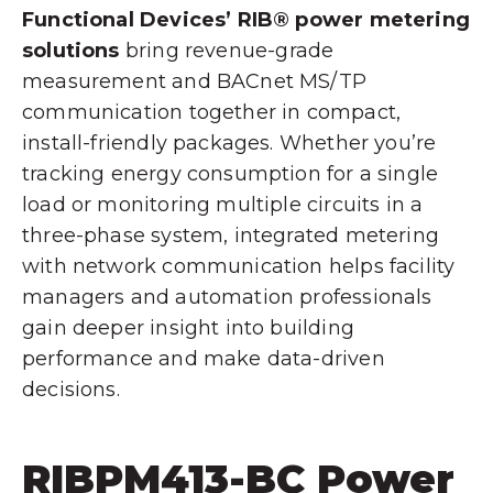
Functional Devices’ RIB® power metering
solutions
bring revenue-grade
measurement and BACnet MS/TP
communication together in compact,
install-friendly packages. Whether you’re
tracking energy consumption for a single
load or monitoring multiple circuits in a
three-phase system, integrated metering
with network communication helps facility
managers and automation professionals
gain deeper insight into building
performance and make data-driven
decisions.
RIBPM413-BC Power