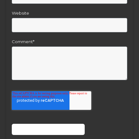
Website
Comment
*