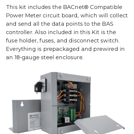
This kit includes the BACnet® Compatible
Power Meter circuit board, which will collect
and send all the data points to the BAS
controller. Also included in this Kit is the
fuse holder, fuses, and disconnect switch.
Everything is prepackaged and prewired in
an 18-gauge steel enclosure.