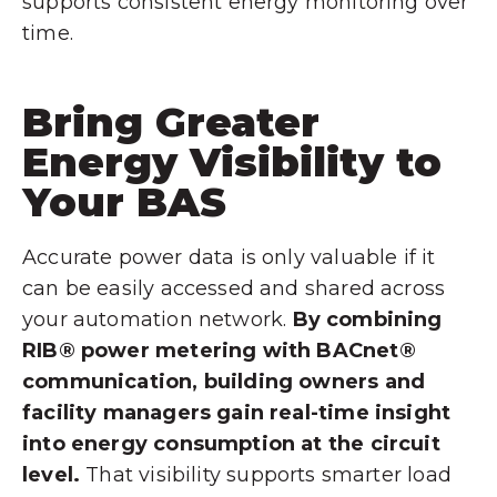
supports consistent energy monitoring over
time.
Bring Greater
Energy Visibility to
Your BAS
Accurate power data is only valuable if it
can be easily accessed and shared across
your automation network.
By combining
RIB® power metering with BACnet®
communication, building owners and
facility managers gain real-time insight
into energy consumption at the circuit
level.
That visibility supports smarter load