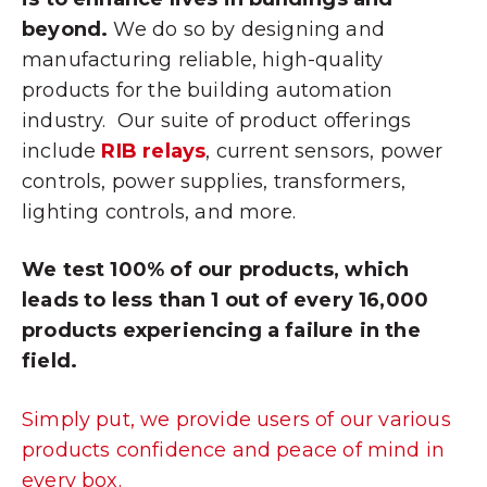
beyond.
We do so by designing and
manufacturing reliable, high-quality
products for the building automation
industry. Our suite of product offerings
include
RIB relays
, current sensors, power
controls, power supplies, transformers,
lighting controls, and more.
We test 100% of our products, which
leads to less than 1 out of every 16,000
products experiencing a failure in the
field.
Simply put, we provide users of our various
products confidence and peace of mind in
every box.