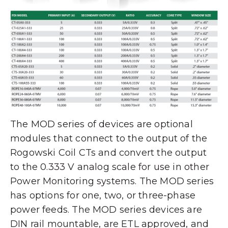
The MOD series of devices are optional
modules that connect to the output of the
Rogowski Coil CTs and convert the output
to the 0.333 V analog scale for use in other
Power Monitoring systems. The MOD series
has options for one, two, or three-phase
power feeds. The MOD series devices are
DIN rail mountable, are ETL approved, and