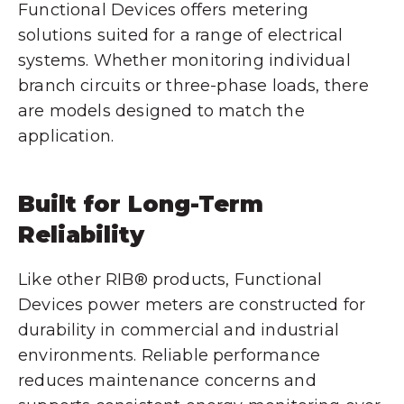
Functional Devices offers metering
solutions suited for a range of electrical
systems. Whether monitoring individual
branch circuits or three-phase loads, there
are models designed to match the
application.
Built for Long-Term
Reliability
Like other RIB® products, Functional
Devices power meters are constructed for
durability in commercial and industrial
environments. Reliable performance
reduces maintenance concerns and