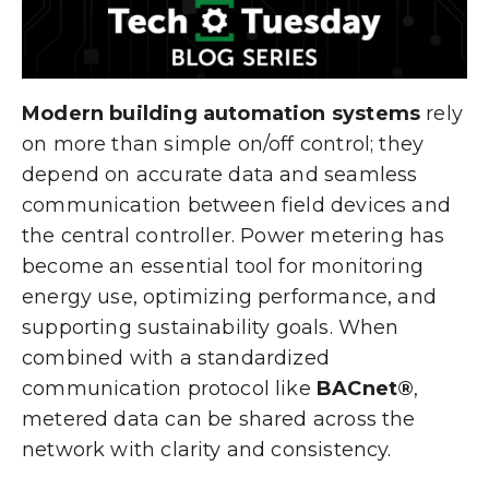
Modern building automation systems
rely
on more than simple on/off control; they
depend on accurate data and seamless
communication between field devices and
the central controller. Power metering has
become an essential tool for monitoring
energy use, optimizing performance, and
supporting sustainability goals. When
combined with a standardized
communication protocol like
BACnet®
,
metered data can be shared across the
network with clarity and consistency.