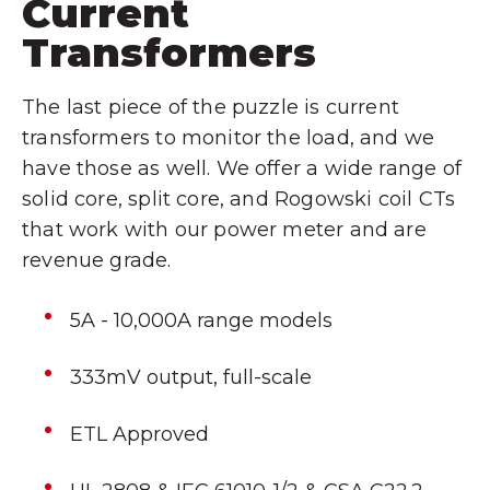
Current
Transformers
The last piece of the puzzle is current
transformers to monitor the load, and we
have those as well. We offer a wide range of
solid core, split core, and Rogowski coil CTs
that work with our power meter and are
revenue grade.
5A - 10,000A range models
333mV output, full-scale
ETL Approved