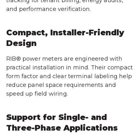
tracking for tenant billing, energy audits,
and performance verification.
Compact, Installer-Friendly
Design
RIB® power meters are engineered with
practical installation in mind. Their compact
form factor and clear terminal labeling help
reduce panel space requirements and
speed up field wiring.
Support for Single- and
Three-Phase Applications