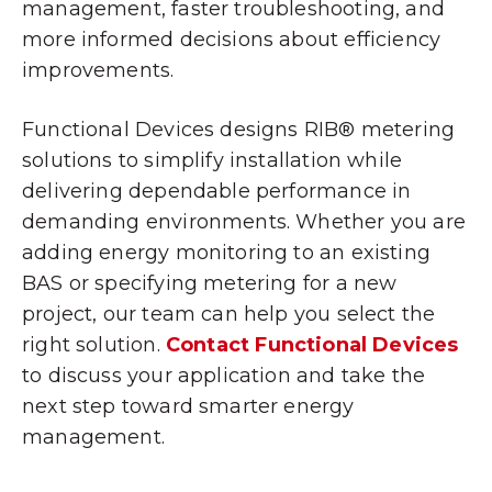
management, faster troubleshooting, and
more informed decisions about efficiency
improvements.
Functional Devices designs RIB® metering
solutions to simplify installation while
delivering dependable performance in
demanding environments. Whether you are
adding energy monitoring to an existing
BAS or specifying metering for a new
project, our team can help you select the
right solution.
Contact Functional Devices
to discuss your application and take the
next step toward smarter energy
management.