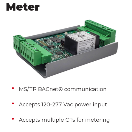
Meter
MS/TP BACnet® communication
Accepts 120-277 Vac power input
Accepts multiple CTs for metering