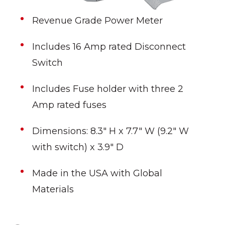
Revenue Grade Power Meter
Includes 16 Amp rated Disconnect
Switch
Includes Fuse holder with three 2
Amp rated fuses
Dimensions: 8.3" H x 7.7" W (9.2" W
with switch) x 3.9" D
Made in the USA with Global
Materials