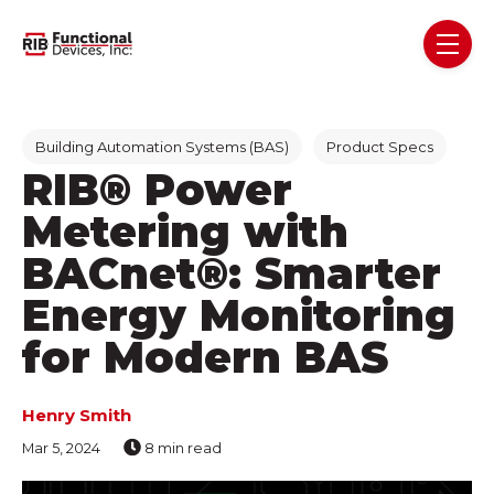
Skip navigation menu
toggl
Post Tags
Building Automation Systems (BAS)
Product Specs
RIB® Power
Metering with
BACnet®: Smarter
Energy Monitoring
for Modern BAS
Henry Smith
Mar 5, 2024
8 min read