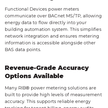
Functional Devices power meters
communicate over BACnet MS/TP, allowing
energy data to flow directly into your
building automation system. This simplifies
network integration and ensures metering
information is accessible alongside other
BAS data points.
Revenue-Grade Accuracy
Options Available
Many RIB® power metering solutions are
built to provide high levels of measurement
accuracy. This supports reliable energy