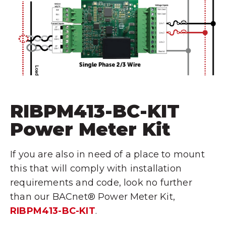
RIBPM413-BC-KIT
Power Meter Kit
If you are also in need of a place to mount
this that will comply with installation
requirements and code, look no further
than our BACnet® Power Meter Kit,
RIBPM413-BC-KIT
.