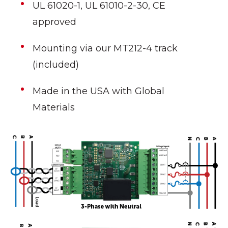
UL 61020-1, UL 61010-2-30, CE
approved
Mounting via our MT212-4 track
(included)
Made in the USA with Global
Materials