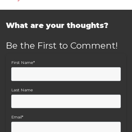
What are your thoughts?
First Name
*
Last Name
Email
*