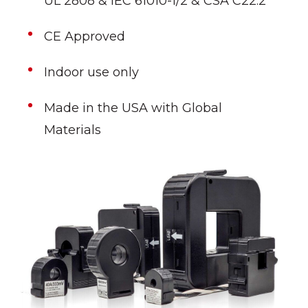
UL 2808 & IEC 61010-1/2 & CSA C22.2
CE Approved
Indoor use only
Made in the USA with Global
Materials