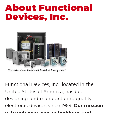
About Functional
Devices, Inc.
Functional Devices, Inc., located in the
United States of America, has been
designing and manufacturing quality
electronic devices since 1969.
Our mission
is to enhance lives in buildings and