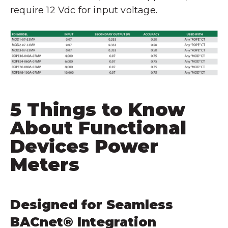
require 12 Vdc for input voltage.
5 Things to Know
About Functional
Devices Power
Meters
Designed for Seamless
BACnet® Integration