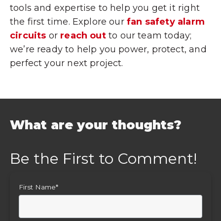
tools and expertise to help you get it right
the first time. Explore our
fan safety alarm
circuits
or
reach out
to our team today;
we’re ready to help you power, protect, and
perfect your next project.
What are your thoughts?
First Name
*