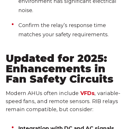
environment has significant electrical
noise.
Confirm the relay’s response time
matches your safety requirements.
Updated for 2025:
Enhancements in
Fan Safety Circuits
Modern AHUs often include
VFDs
, variable-
speed fans, and remote sensors. RIB relays
remain compatible, but consider:
Integration with DC and AC signals.