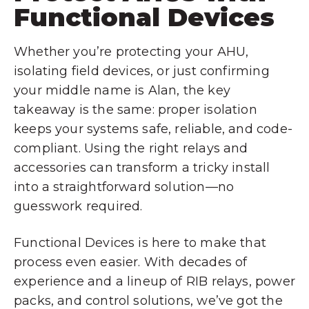
Functional Devices
Whether you’re protecting your AHU,
isolating field devices, or just confirming
your middle name is Alan, the key
takeaway is the same: proper isolation
keeps your systems safe, reliable, and code-
compliant. Using the right relays and
accessories can transform a tricky install
into a straightforward solution—no
guesswork required.
Functional Devices is here to make that
process even easier. With decades of
experience and a lineup of RIB relays, power
packs, and control solutions, we’ve got the