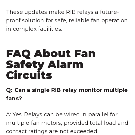
These updates make RIB relays a future-
proof solution for safe, reliable fan operation
in complex facilities.
FAQ About Fan
Safety Alarm
Circuits
Q: Can a single RIB relay monitor multiple
fans?
A: Yes. Relays can be wired in parallel for
multiple fan motors, provided total load and
contact ratings are not exceeded.