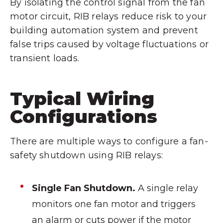
By isolating the control signal from the fan
motor circuit, RIB relays reduce risk to your
building automation system and prevent
false trips caused by voltage fluctuations or
transient loads.
Typical Wiring
Configurations
There are multiple ways to configure a fan-
safety shutdown using RIB relays:
Single Fan Shutdown.
A single relay
monitors one fan motor and triggers
an alarm or cuts power if the motor