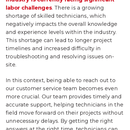
labor challenges
. There is a growing
shortage of skilled technicians, which
negatively impacts the overall knowledge
and experience levels within the industry.
This shortage can lead to longer project
timelines and increased difficulty in
troubleshooting and resolving issues on-
site.
In this context, being able to reach out to
our customer service team becomes even
more crucial. Our team provides timely and
accurate support, helping technicians in the
field move forward on their projects without
unnecessary delays. By getting the right
answers at the right time, technicians can