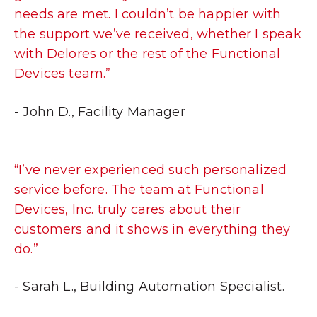
needs are met. I couldn’t be happier with
the support we’ve received, whether I speak
with Delores or the rest of the Functional
Devices team.”
- John D., Facility Manager
“I’ve never experienced such personalized
service before. The team at Functional
Devices, Inc. truly cares about their
customers and it shows in everything they
do.”
- Sarah L., Building Automation Specialist.