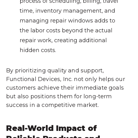
process of scheduling, billing, travel
time, inventory management, and
managing repair windows adds to
the labor costs beyond the actual
repair work, creating additional
hidden costs.
By prioritizing quality and support,
Functional Devices, Inc. not only helps our
customers achieve their immediate goals
but also positions them for long-term
success in a competitive market.
Real-World Impact of