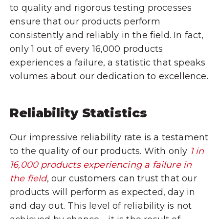
to quality and rigorous testing processes
ensure that our products perform
consistently and reliably in the field. In fact,
only 1 out of every 16,000 products
experiences a failure, a statistic that speaks
volumes about our dedication to excellence.
Reliability Statistics
Our impressive reliability rate is a testament
to the quality of our products. With only
1 in
16,000 products experiencing a failure in
the field
, our customers can trust that our
products will perform as expected, day in
and day out. This level of reliability is not