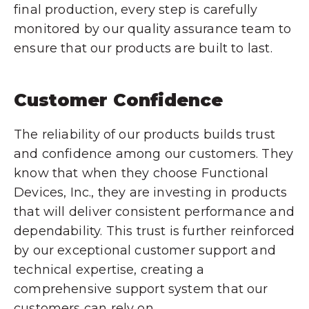
final production, every step is carefully
monitored by our quality assurance team to
ensure that our products are built to last.
Customer Confidence
The reliability of our products builds trust
and confidence among our customers. They
know that when they choose Functional
Devices, Inc., they are investing in products
that will deliver consistent performance and
dependability. This trust is further reinforced
by our exceptional customer support and
technical expertise, creating a
comprehensive support system that our
customers can rely on.