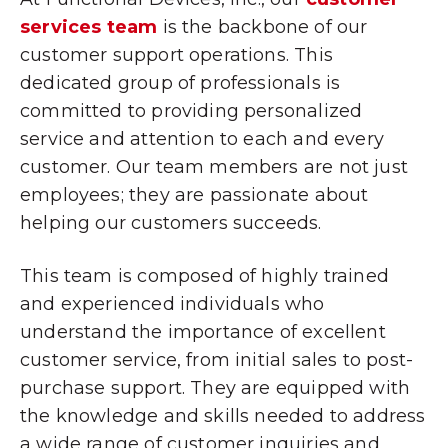
services team
is the backbone of our
customer support operations. This
dedicated group of professionals is
committed to providing personalized
service and attention to each and every
customer. Our team members are not just
employees; they are passionate about
helping our customers succeeds.
This team is composed of highly trained
and experienced individuals who
understand the importance of excellent
customer service, from initial sales to post-
purchase support. They are equipped with
the knowledge and skills needed to address
a wide range of customer inquiries and