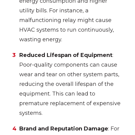
energy consumption and higher
utility bills. For instance, a
malfunctioning relay might cause
HVAC systems to run continuously,
wasting energy.
Reduced Lifespan of Equipment
:
Poor-quality components can cause
wear and tear on other system parts,
reducing the overall lifespan of the
equipment. This can lead to
premature replacement of expensive
systems.
Brand and Reputation Damage
: For