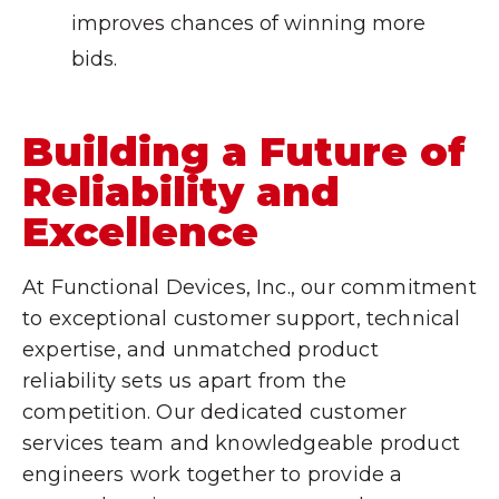
improves chances of winning more
bids.
Building a Future of
Reliability and
Excellence
At Functional Devices, Inc., our commitment
to exceptional customer support, technical
expertise, and unmatched product
reliability sets us apart from the
competition. Our dedicated customer
services team and knowledgeable product
engineers work together to provide a