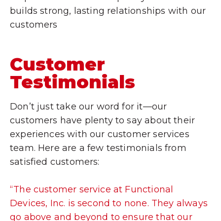
builds strong, lasting relationships with our
customers
Customer
Testimonials
Don’t just take our word for it—our
customers have plenty to say about their
experiences with our customer services
team. Here are a few testimonials from
satisfied customers:
“The customer service at Functional
Devices, Inc. is second to none. They always
go above and beyond to ensure that our