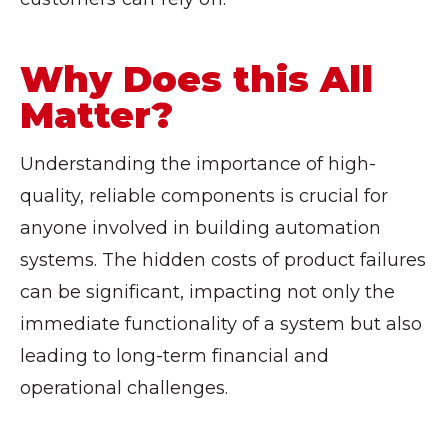
Why Does this All
Matter?
Understanding the importance of high-
quality, reliable components is crucial for
anyone involved in building automation
systems. The hidden costs of product failures
can be significant, impacting not only the
immediate functionality of a system but also
leading to long-term financial and
operational challenges.