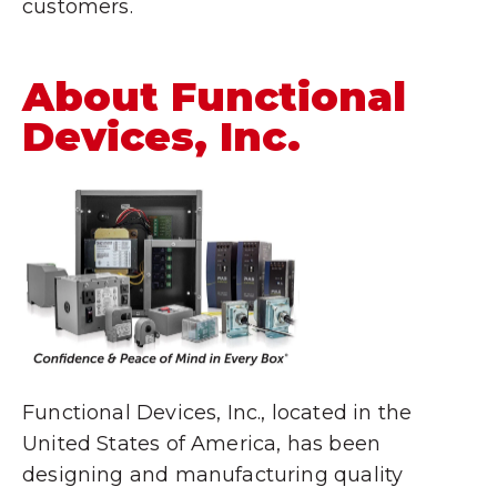
customers.
About Functional
Devices, Inc.
Functional Devices, Inc., located in the
United States of America, has been
designing and manufacturing quality