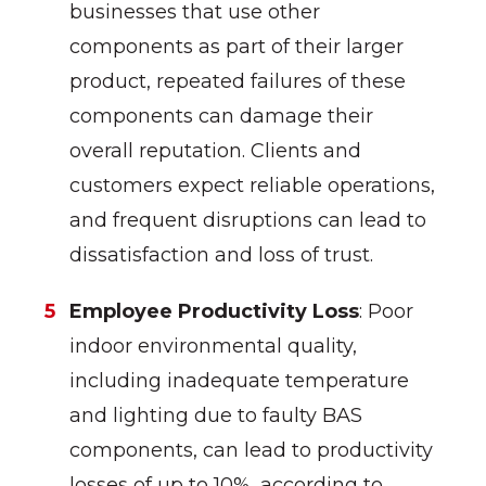
businesses that use other
components as part of their larger
product, repeated failures of these
components can damage their
overall reputation. Clients and
customers expect reliable operations,
and frequent disruptions can lead to
dissatisfaction and loss of trust.
Employee Productivity Loss
: Poor
indoor environmental quality,
including inadequate temperature
and lighting due to faulty BAS
components, can lead to productivity
losses of up to 10%, according to