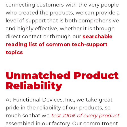
connecting customers with the very people
who created the products, we can provide a
level of support that is both comprehensive
and highly effective, whether it is through
direct contact or through our
searchable
reading list of common tech-support
topics
.
Unmatched Product
Reliability
At Functional Devices, Inc., we take great
pride in the reliability of our products, so
much so that we
test 100% of every product
assembled in our factory. Our commitment