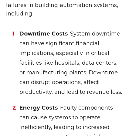
failures in building automation systems,
including:
Downtime Costs
: System downtime
can have significant financial
implications, especially in critical
facilities like hospitals, data centers,
or manufacturing plants. Downtime
can disrupt operations, affect
productivity, and lead to revenue loss.
Energy Costs
: Faulty components
can cause systems to operate
inefficiently, leading to increased