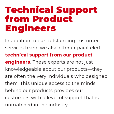
Technical Support
from Product
Engineers
In addition to our outstanding customer
services team, we also offer unparalleled
technical support from our product
engineers
. These experts are not just
knowledgeable about our products—they
are often the very individuals who designed
them. This unique access to the minds
behind our products provides our
customers with a level of support that is
unmatched in the industry.