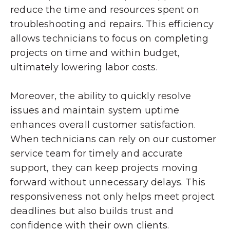
reduce the time and resources spent on
troubleshooting and repairs. This efficiency
allows technicians to focus on completing
projects on time and within budget,
ultimately lowering labor costs.
Moreover, the ability to quickly resolve
issues and maintain system uptime
enhances overall customer satisfaction.
When technicians can rely on our customer
service team for timely and accurate
support, they can keep projects moving
forward without unnecessary delays. This
responsiveness not only helps meet project
deadlines but also builds trust and
confidence with their own clients.