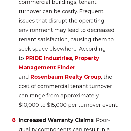
commercial buildings, tenant
turnover can be costly. Frequent
issues that disrupt the operating
environment may lead to decreased
tenant satisfaction, causing them to
seek space elsewhere. According
to
PRIDE Industries
,
Property
Management Finder
,
and
Rosenbaum Realty Group
, the
cost of commercial tenant turnover
can range from approximately
$10,000 to $15,000 per turnover event.
Increased Warranty Claims
: Poor-
quality components can result in a