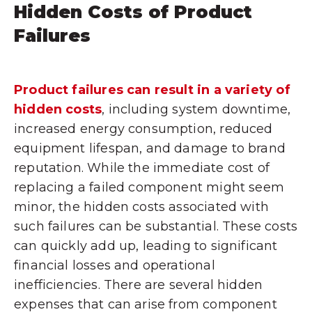
Hidden Costs of Product
Failures
Product failures can result in a variety of
hidden costs
, including system downtime,
increased energy consumption, reduced
equipment lifespan, and damage to brand
reputation. While the immediate cost of
replacing a failed component might seem
minor, the hidden costs associated with
such failures can be substantial. These costs
can quickly add up, leading to significant
financial losses and operational
inefficiencies. There are several hidden
expenses that can arise from component