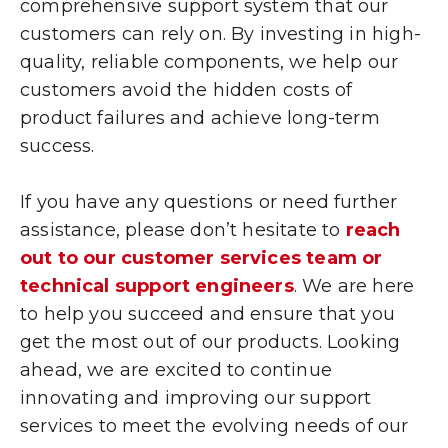
comprehensive support system that our
customers can rely on. By investing in high-
quality, reliable components, we help our
customers avoid the hidden costs of
product failures and achieve long-term
success.
If you have any questions or need further
assistance, please don’t hesitate to
reach
out to our customer services team or
technical support engineers
. We are here
to help you succeed and ensure that you
get the most out of our products. Looking
ahead, we are excited to continue
innovating and improving our support
services to meet the evolving needs of our