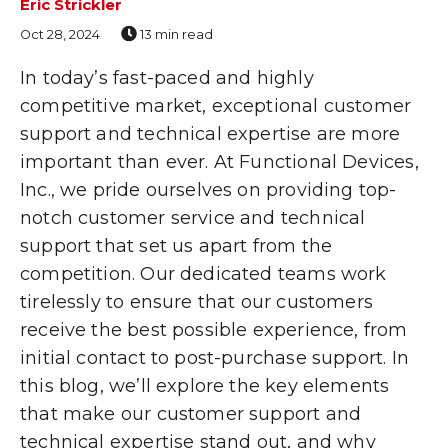
Eric Strickler
Oct 28, 2024
13 min read
In today’s fast-paced and highly
competitive market, exceptional customer
support and technical expertise are more
important than ever. At Functional Devices,
Inc., we pride ourselves on providing top-
notch customer service and technical
support that set us apart from the
competition. Our dedicated teams work
tirelessly to ensure that our customers
receive the best possible experience, from
initial contact to post-purchase support. In
this blog, we’ll explore the key elements
that make our customer support and
technical expertise stand out, and why