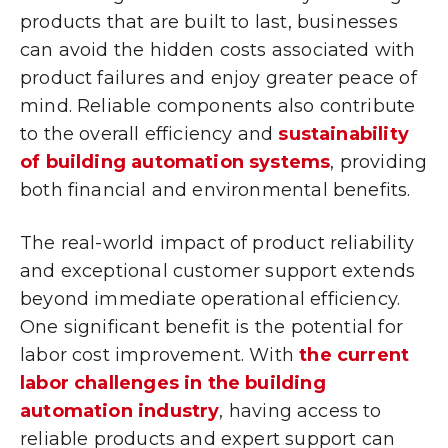
products that are built to last, businesses
can avoid the hidden costs associated with
product failures and enjoy greater peace of
mind. Reliable components also contribute
to the overall efficiency and
sustainability
of building automation systems
, providing
both financial and environmental benefits.
The real-world impact of product reliability
and exceptional customer support extends
beyond immediate operational efficiency.
One significant benefit is the potential for
labor cost improvement. With
the current
labor challenges in the building
automation industry
, having access to
reliable products and expert support can