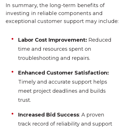
In summary, the long-term benefits of
investing in reliable components and
exceptional customer support may include:
Labor Cost Improvement:
Reduced
time and resources spent on
troubleshooting and repairs.
Enhanced Customer Satisfaction:
Timely and accurate support helps
meet project deadlines and builds
trust.
Increased Bid Success
: A proven
track record of reliability and support