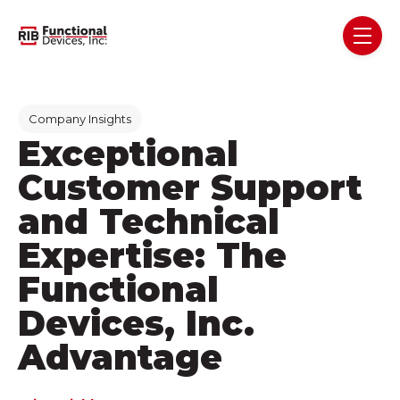
Skip navigation menu
toggl
Post Tags
Company Insights
Exceptional
Customer Support
and Technical
Expertise: The
Functional
Devices, Inc.
Advantage