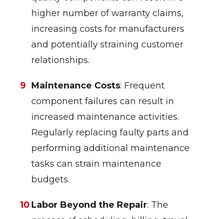
higher number of warranty claims,
increasing costs for manufacturers
and potentially straining customer
relationships.
Maintenance Costs
: Frequent
component failures can result in
increased maintenance activities.
Regularly replacing faulty parts and
performing additional maintenance
tasks can strain maintenance
budgets.
Labor Beyond the Repair
: The