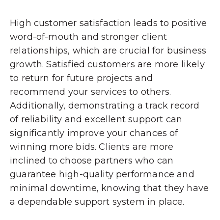
High customer satisfaction leads to positive
word-of-mouth and stronger client
relationships, which are crucial for business
growth. Satisfied customers are more likely
to return for future projects and
recommend your services to others.
Additionally, demonstrating a track record
of reliability and excellent support can
significantly improve your chances of
winning more bids. Clients are more
inclined to choose partners who can
guarantee high-quality performance and
minimal downtime, knowing that they have
a dependable support system in place.