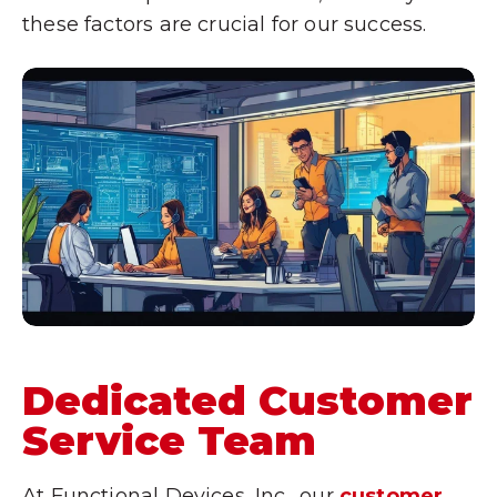
these factors are crucial for our success.
Dedicated Customer
Service Team
At Functional Devices, Inc., our
customer