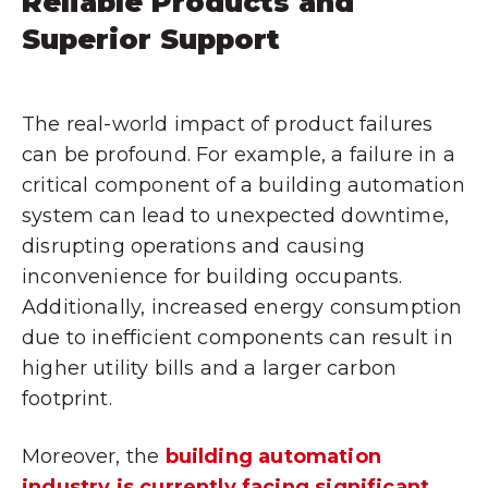
Reliable Products and
Superior Support
The real-world impact of product failures
can be profound. For example, a failure in a
critical component of a building automation
system can lead to unexpected downtime,
disrupting operations and causing
inconvenience for building occupants.
Additionally, increased energy consumption
due to inefficient components can result in
higher utility bills and a larger carbon
footprint.
Moreover, the
building automation
industry is currently facing significant