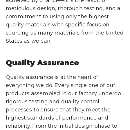
achieved by chance—it is the result of
meticulous design, thorough testing, and a
commitment to using only the highest
quality materials with specific focus on
sourcing as many materials from the United
States as we can.
Quality Assurance
Quality assurance is at the heart of
everything we do. Every single one of our
products assembled in our factory undergo
rigorous testing and quality control
processes to ensure that they meet the
highest standards of performance and
reliability. From the initial design phase to