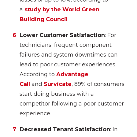
a
study by the World Green
Building Council
.
Lower Customer Satisfaction
: For
technicians, frequent component
failures and system downtimes can
lead to poor customer experiences.
According to
Advantage
Call
and
Survicate
, 89% of consumers
start doing business with a
competitor following a poor customer
experience.
Decreased Tenant Satisfaction
: In