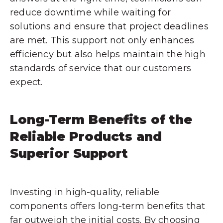
reduce downtime while waiting for
solutions and ensure that project deadlines
are met. This support not only enhances
efficiency but also helps maintain the high
standards of service that our customers
expect.
Long-Term Benefits of the
Reliable Products and
Superior Support
Investing in high-quality, reliable
components offers long-term benefits that
far outweigh the initial costs. By choosing