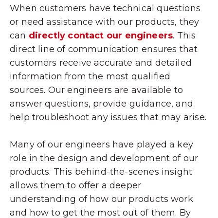
When customers have technical questions
or need assistance with our products, they
can
directly contact our engineers
. This
direct line of communication ensures that
customers receive accurate and detailed
information from the most qualified
sources. Our engineers are available to
answer questions, provide guidance, and
help troubleshoot any issues that may arise.
Many of our engineers have played a key
role in the design and development of our
products. This behind-the-scenes insight
allows them to offer a deeper
understanding of how our products work
and how to get the most out of them. By