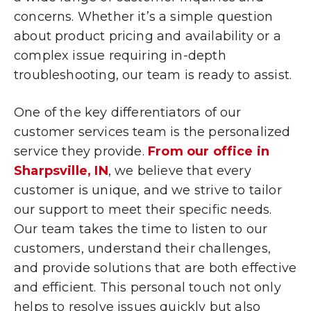
concerns. Whether it’s a simple question
about product pricing and availability or a
complex issue requiring in-depth
troubleshooting, our team is ready to assist.
One of the key differentiators of our
customer services team is the personalized
service they provide.
From our office in
Sharpsville, IN
, we believe that every
customer is unique, and we strive to tailor
our support to meet their specific needs.
Our team takes the time to listen to our
customers, understand their challenges,
and provide solutions that are both effective
and efficient. This personal touch not only
helps to resolve issues quickly but also