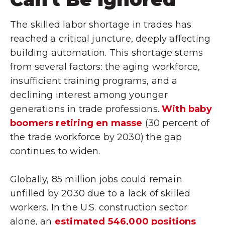
The skilled labor shortage in trades has
reached a critical juncture, deeply affecting
building automation. This shortage stems
from several factors: the aging workforce,
insufficient training programs, and a
declining interest among younger
generations in trade professions.
With baby
boomers retiring en masse
(30 percent of
the trade workforce by 2030) the gap
continues to widen.
Globally, 85 million jobs could remain
unfilled by 2030 due to a lack of skilled
workers. In the U.S. construction sector
alone, an
estimated 546,000 positions