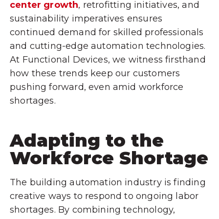
center growth
, retrofitting initiatives, and
sustainability imperatives ensures
continued demand for skilled professionals
and cutting-edge automation technologies.
At Functional Devices, we witness firsthand
how these trends keep our customers
pushing forward, even amid workforce
shortages.
Adapting to the
Workforce Shortage
The building automation industry is finding
creative ways to respond to ongoing labor
shortages. By combining technology,