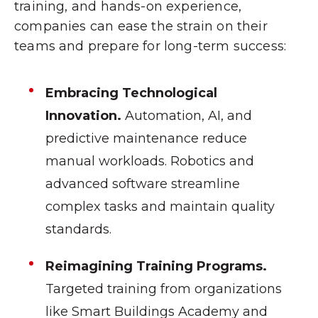
training, and hands-on experience,
companies can ease the strain on their
teams and prepare for long-term success:
Embracing Technological
Innovation.
Automation, AI, and
predictive maintenance reduce
manual workloads. Robotics and
advanced software streamline
complex tasks and maintain quality
standards.
Reimagining Training Programs.
Targeted training from organizations
like Smart Buildings Academy and