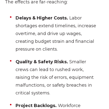
The effects are far-reaching:
Delays & Higher Costs.
Labor
shortages extend timelines, increase
overtime, and drive up wages,
creating budget strain and financial
pressure on clients.
Quality & Safety Risks.
Smaller
crews can lead to rushed work,
raising the risk of errors, equipment
malfunctions, or safety breaches in
critical systems.
Project Backlogs.
Workforce