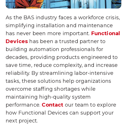
As the BAS industry faces a workforce crisis,
simplifying installation and maintenance
has never been more important.
Functional
Devices
has been a trusted partner to
building automation professionals for
decades, providing products engineered to
save time, reduce complexity, and increase
reliability. By streamlining labor-intensive
tasks, these solutions help organizations
overcome staffing shortages while
maintaining high-quality system
performance.
Contact
our team to explore
how Functional Devices can support your
next project.