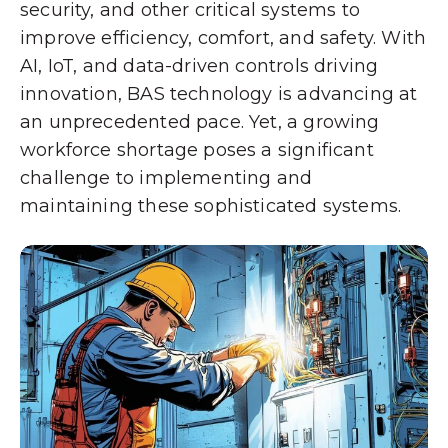
security, and other critical systems to
improve efficiency, comfort, and safety. With
AI, IoT, and data-driven controls driving
innovation, BAS technology is advancing at
an unprecedented pace. Yet, a growing
workforce shortage poses a significant
challenge to implementing and
maintaining these sophisticated systems.