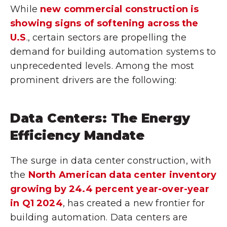
While
new commercial construction is
showing signs of softening across the
U.S
., certain sectors are propelling the
demand for building automation systems to
unprecedented levels. Among the most
prominent drivers are the following:
Data Centers: The Energy
Efficiency Mandate
The surge in data center construction, with
the
North American data center inventory
growing by 24.4 percent year-over-year
in Q1 2024
, has created a new frontier for
building automation. Data centers are