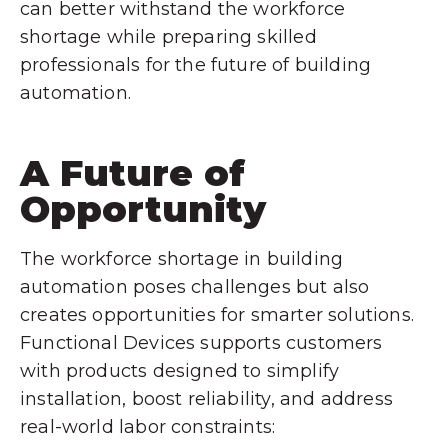
can better withstand the workforce
shortage while preparing skilled
professionals for the future of building
automation.
A Future of
Opportunity
The workforce shortage in building
automation poses challenges but also
creates opportunities for smarter solutions.
Functional Devices supports customers
with products designed to simplify
installation, boost reliability, and address
real-world labor constraints: