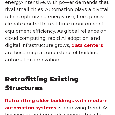
energy-intensive, with power demands that
rival small cities. Automation plays a pivotal
role in optimizing energy use, from precise
climate control to real-time monitoring of
equipment efficiency. As global reliance on
cloud computing, rapid AI adoption, and
digital infrastructure grows,
data centers
are becoming a cornerstone of building
automation innovation.
Retrofitting Existing
Structures
Retrofitting older buildings with modern
automation systems
is a growing trend. As