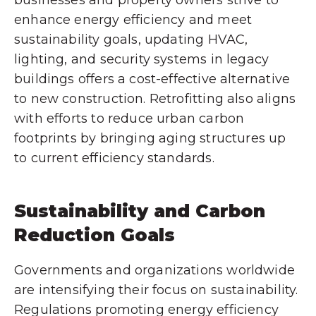
businesses and property owners strive to
enhance energy efficiency and meet
sustainability goals, updating HVAC,
lighting, and security systems in legacy
buildings offers a cost-effective alternative
to new construction. Retrofitting also aligns
with efforts to reduce urban carbon
footprints by bringing aging structures up
to current efficiency standards.
Sustainability and Carbon
Reduction Goals
Governments and organizations worldwide
are intensifying their focus on sustainability.
Regulations promoting energy efficiency