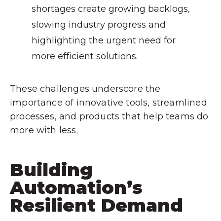
shortages create growing backlogs,
slowing industry progress and
highlighting the urgent need for
more efficient solutions.
These challenges underscore the
importance of innovative tools, streamlined
processes, and products that help teams do
more with less.
Building
Automation’s
Resilient Demand