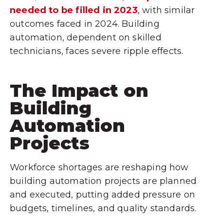
needed to be filled in 2023
, with similar
outcomes faced in 2024. Building
automation, dependent on skilled
technicians, faces severe ripple effects.
The Impact on
Building
Automation
Projects
Workforce shortages are reshaping how
building automation projects are planned
and executed, putting added pressure on
budgets, timelines, and quality standards.