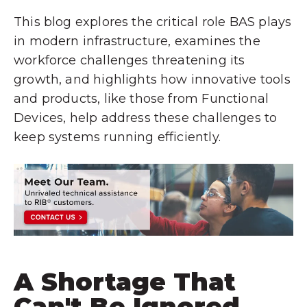
This blog explores the critical role BAS plays
in modern infrastructure, examines the
workforce challenges threatening its
growth, and highlights how innovative tools
and products, like those from Functional
Devices, help address these challenges to
keep systems running efficiently.
A Shortage That
Can't Be Ignored