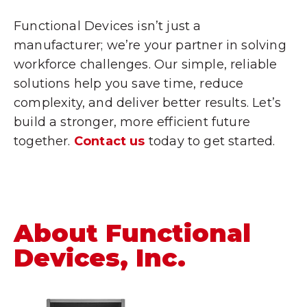
Functional Devices isn’t just a
manufacturer; we’re your partner in solving
workforce challenges. Our simple, reliable
solutions help you save time, reduce
complexity, and deliver better results. Let’s
build a stronger, more efficient future
together.
Contact us
today to get started.
About Functional
Devices, Inc.