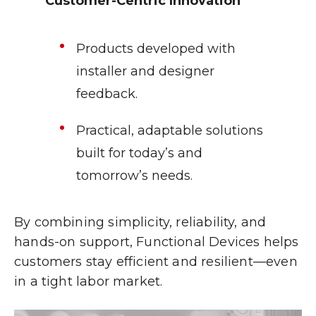
Customer-Centric Innovation
Products developed with
installer and designer
feedback.
Practical, adaptable solutions
built for today’s and
tomorrow’s needs.
By combining simplicity, reliability, and
hands-on support, Functional Devices helps
customers stay efficient and resilient—even
in a tight labor market.