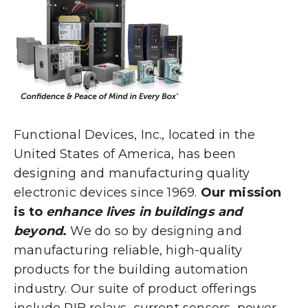
Functional Devices, Inc., located in the
United States of America, has been
designing and manufacturing quality
electronic devices since 1969.
Our mission
is to
enhance lives in buildings and
beyond
.
We do so by designing and
manufacturing reliable, high-quality
products for the building automation
industry. Our suite of product offerings