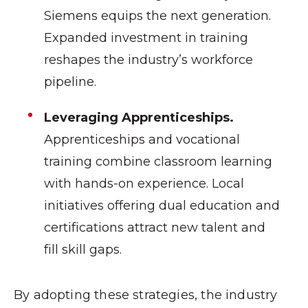
Siemens equips the next generation.
Expanded investment in training
reshapes the industry’s workforce
pipeline.
Leveraging Apprenticeships.
Apprenticeships and vocational
training combine classroom learning
with hands-on experience. Local
initiatives offering dual education and
certifications attract new talent and
fill skill gaps.
By adopting these strategies, the industry