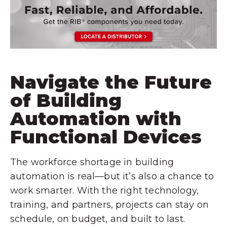
Navigate the Future
of Building
Automation with
Functional Devices
The workforce shortage in building
automation is real—but it’s also a chance to
work smarter. With the right technology,
training, and partners, projects can stay on
schedule, on budget, and built to last.