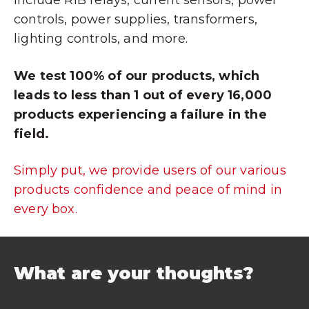
include RIB relays, current sensors, power
controls, power supplies, transformers,
lighting controls, and more.
We test 100% of our products, which
leads to less than 1 out of every 16,000
products experiencing a failure in the
field.
Simply put, we provide users of our various
products confidence and peace of mind in
every box.
What are your thoughts?