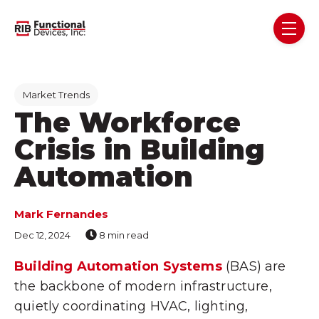
Skip navigation menu
toggl
Post Tags
Market Trends
The Workforce
Crisis in Building
Automation
Mark Fernandes
Dec 12, 2024
8 min read
Building Automation Systems
(BAS) are
the backbone of modern infrastructure,
quietly coordinating HVAC, lighting,