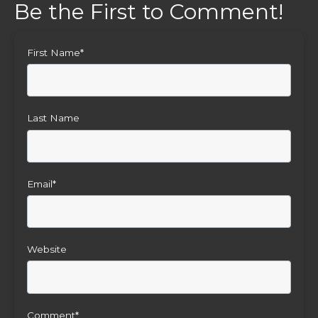
First Name
*
Last Name
Email
*
Website
Comment
*