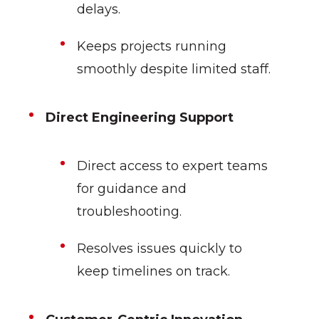
delays.
Keeps projects running
smoothly despite limited staff.
Direct Engineering Support
Direct access to expert teams
for guidance and
troubleshooting.
Resolves issues quickly to
keep timelines on track.