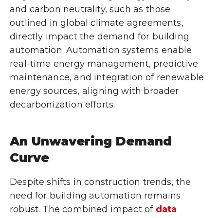
and carbon neutrality, such as those
outlined in global climate agreements,
directly impact the demand for building
automation. Automation systems enable
real-time energy management, predictive
maintenance, and integration of renewable
energy sources, aligning with broader
decarbonization efforts.
An Unwavering Demand
Curve
Despite shifts in construction trends, the
need for building automation remains
robust. The combined impact of
data