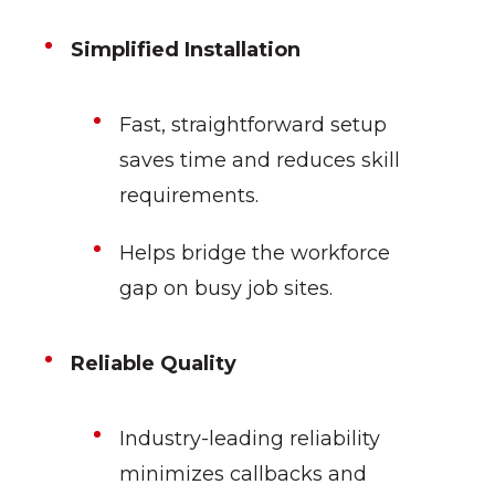
Simplified Installation
Fast, straightforward setup
saves time and reduces skill
requirements.
Helps bridge the workforce
gap on busy job sites.
Reliable Quality
Industry-leading reliability
minimizes callbacks and