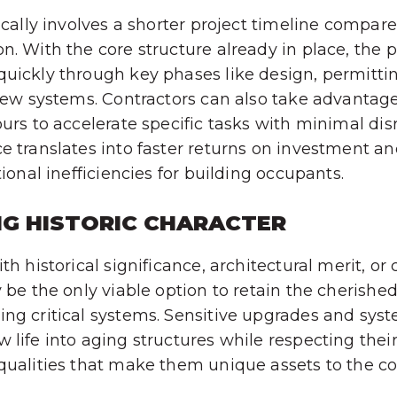
pically involves a shorter project timeline compa
n. With the core structure already in place, the 
uickly through key phases like design, permitti
 new systems. Contractors can also take advantag
ours to accelerate specific tasks with minimal dis
e translates into faster returns on investment a
tional inefficiencies for building occupants.
NG HISTORIC CHARACTER
th historical significance, architectural merit, or 
y be the only viable option to retain the cherishe
ng critical systems. Sensitive upgrades and syst
 life into aging structures while respecting thei
 qualities that make them unique assets to the 