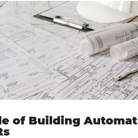
le of Building Automat
ts