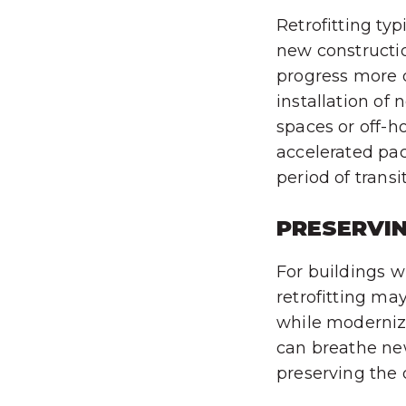
Retrofitting ty
new constructio
progress more q
installation of
spaces or off-h
accelerated pac
period of transi
PRESERVI
For buildings wi
retrofitting ma
while modernizi
can breathe new
preserving the