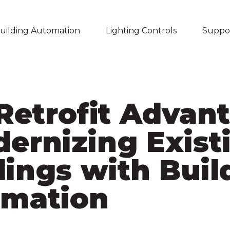
uilding Automation
Lighting Controls
Suppo
Skip navigation menu
Retrofit Advan
dernizing Exist
dings with Buil
mation