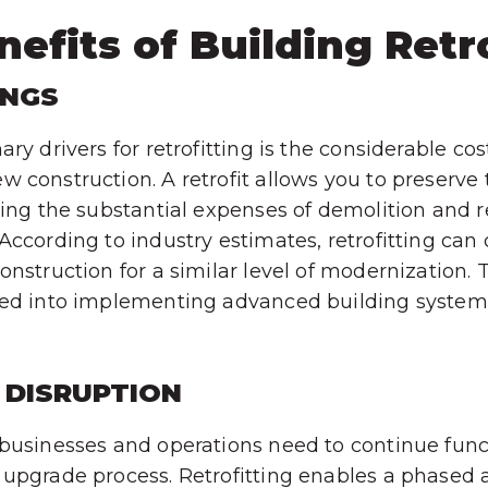
efits of Building Retr
INGS
ry drivers for retrofitting is the considerable co
 construction. A retrofit allows you to preserve 
ding the substantial expenses of demolition and 
According to industry estimates, retrofitting can
onstruction for a similar level of modernization.
ted into implementing advanced building syste
 DISRUPTION
businesses and operations need to continue func
upgrade process. Retrofitting enables a phased 