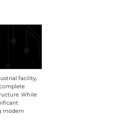
rial facility,
 complete
ructure. While
nificant
ng modern