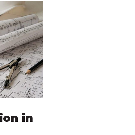
ion in