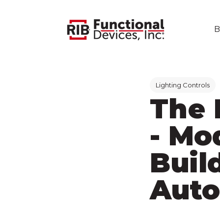
B
Post Tags
Lighting Controls
The 
- Mo
Buil
Auto