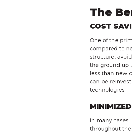
The Ben
COST SAV
One of the prima
compared to new
structure, avoi
the ground up. 
less than new c
can be reinves
technologies.
MINIMIZED
In many cases, 
throughout the 