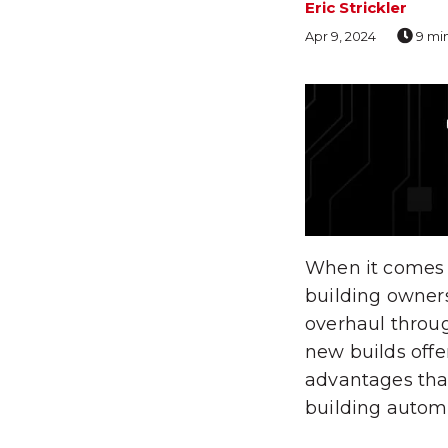
Eric Strickler
Apr 9, 2024
9 mi
When it comes t
building owner
overhaul throug
new builds offer
advantages tha
building autom