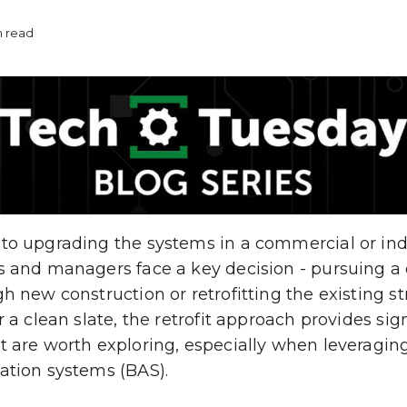
n read
o upgrading the systems in a commercial or indust
s and managers face a key decision - pursuing a
h new construction or retrofitting the existing st
 a clean slate, the retrofit approach provides sig
t are worth exploring, especially when leveragi
ation systems (BAS).