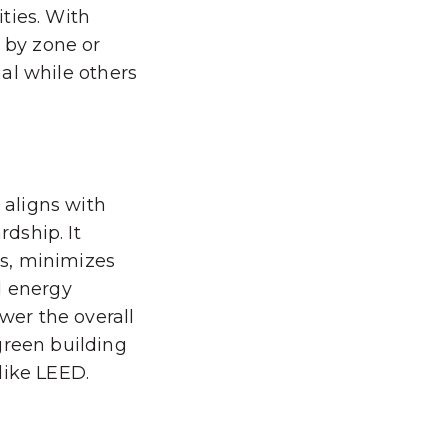
ties. With
e by zone or
nal while others
 aligns with
dship. It
s, minimizes
d energy
ower the overall
green building
 like LEED.