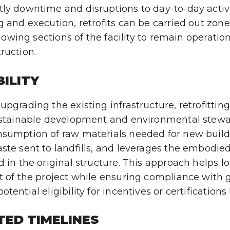
ly downtime and disruptions to day-to-day activi
g and execution, retrofits can be carried out zon
allowing sections of the facility to remain operatio
ruction.
ILITY
pgrading the existing infrastructure, retrofitting
ustainable development and environmental stewar
nsumption of raw materials needed for new build
ste sent to landfills, and leverages the embodie
d in the original structure. This approach helps l
t of the project while ensuring compliance with 
tential eligibility for incentives or certifications
TED TIMELINES