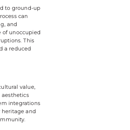
red to ground-up
process can
ng, and
e of unoccupied
ruptions. This
nd a reduced
cultural value,
d aesthetics
em integrations
r heritage and
community.