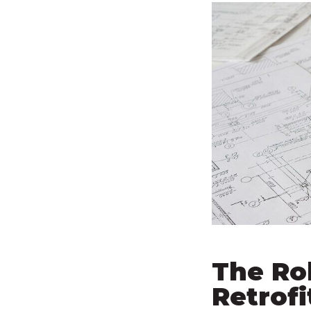
The Ro
Retrofi