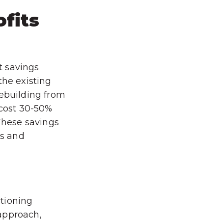
ofits
st savings
the existing
rebuilding from
 cost 30-50%
 These savings
ms and
tioning
approach,