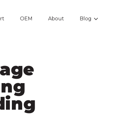
rt
OEM
About
Blog
Show submenu f
tage
ing
ding