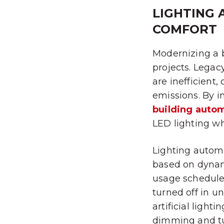
LIGHTING 
COMFORT
Modernizing a b
projects. Legac
are inefficient
emissions. By i
building auto
LED lighting wh
Lighting automa
based on dynami
usage schedule
turned off in u
artificial light
dimming and tun