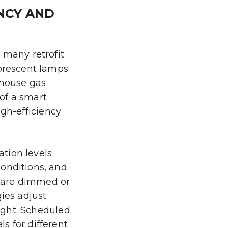
NCY AND
 many retrofit
uorescent lamps
nhouse gas
of a smart
high-efficiency
tion levels
conditions, and
 are dimmed or
gies adjust
light. Scheduled
s for different