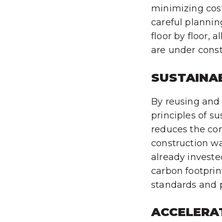
minimizing cost
careful plannin
floor by floor, 
are under const
SUSTAINAB
By reusing and u
principles of s
reduces the co
construction wa
already investe
carbon footprin
standards and po
ACCELERA