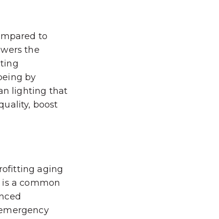
compared to
owers the
hting
being by
an lighting that
uality, boost
rofitting aging
s is a common
anced
nd emergency