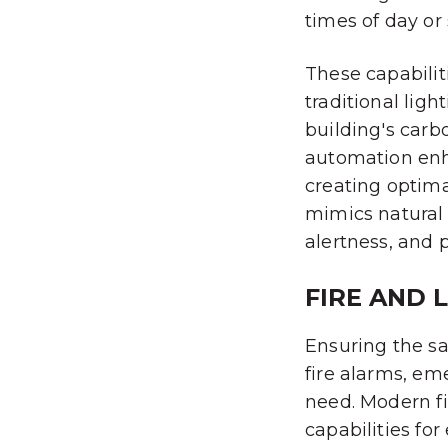
times of day or 
These capabilit
traditional lig
building's carbo
automation enh
creating optima
mimics natural 
alertness, and 
FIRE AND 
Ensuring the sa
fire alarms, e
need. Modern f
capabilities fo