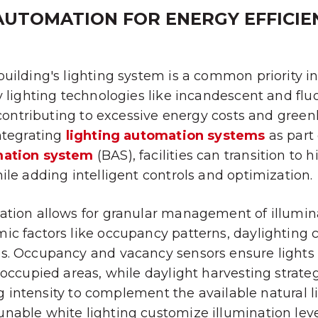
AUTOMATION FOR ENERGY EFFICIE
uilding's lighting system is a common priority in
y lighting technologies like incandescent and fl
, contributing to excessive energy costs and gree
ntegrating
lighting automation systems
as part 
mation system
(BAS), facilities can transition to 
ile adding intelligent controls and optimization.
tion allows for granular management of illumina
c factors like occupancy patterns, daylighting 
s. Occupancy and vacancy sensors ensure lights
noccupied areas, while daylight harvesting strate
ing intensity to complement the available natural 
able white lighting customize illumination level