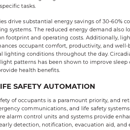
specific tasks.
ies drive substantial energy savings of 30-60% 
hting systems. The reduced energy demand also l
n footprint and operating costs. Additionally, lig
ances occupant comfort, productivity, and well-
l lighting conditions throughout the day. Circadi
light patterns has been shown to improve sleep q
provide health benefits.
LIFE SAFETY AUTOMATION
fety of occupants is a paramount priority, and ret
mergency communications, and life safety system
ire alarm control units and systems provide enh
r early detection, notification, evacuation aid, a